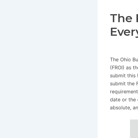
The 
Ever
The Ohio Bu
(FROI) as t
submit this 
submit the 
requirement
date or the
absolute, a