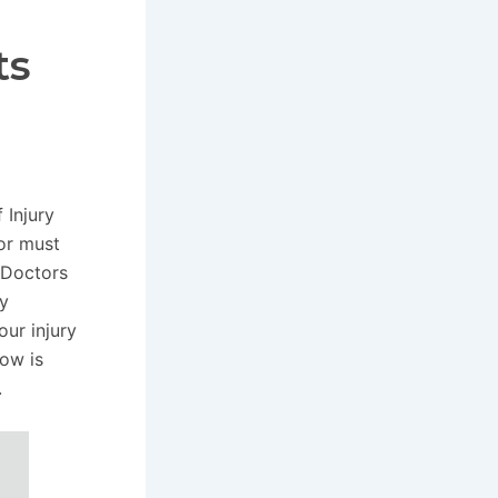
ts
 Injury
tor must
. Doctors
ay
ur injury
ow is
.