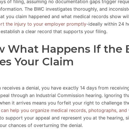
ays of filing, assuming no documentation gaps trigger reque
information. The BWC investigates thoroughly, and inconsist
t you claim happened and what medical records show will 
rt the injury to your employer promptly
-ideally within 24 h
establish a clear record that supports your filing.
 What Happens If the
es Your Claim
m receives a denial, you have exactly 14 days from receiving
ppeal through an Industrial Commission hearing. Ignoring th
hen it arrives means you forfeit your right to challenge th
 can help you organize medical records, photographs, and 
to support your appeal and represent you at the hearing, si
our chances of overturning the denial.