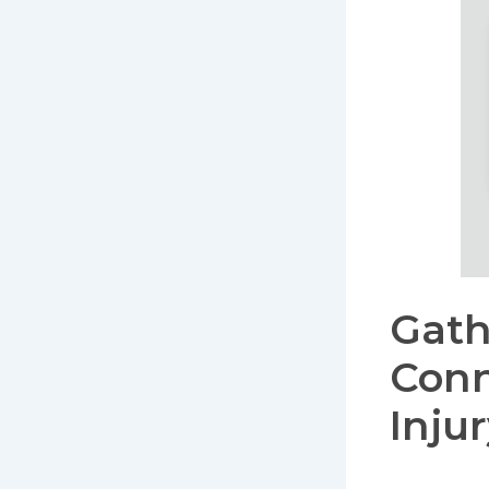
Gath
Conn
Inju