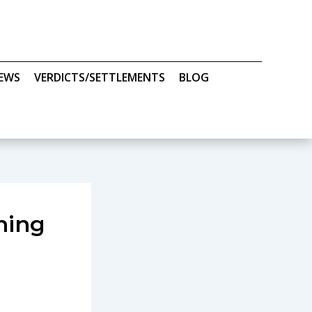
IEWS
VERDICTS/SETTLEMENTS
BLOG
ning