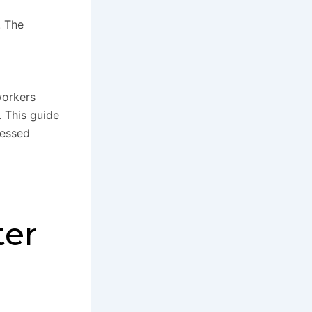
. The
workers
 This guide
cessed
ter