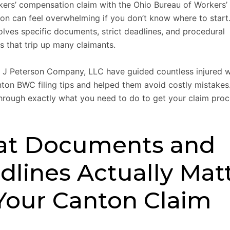
rkers’ compensation claim with the Ohio Bureau of Workers’
n can feel overwhelming if you don’t know where to start
olves specific documents, strict deadlines, and procedural
s that trip up many claimants.
 J Peterson Company, LLC have guided countless injured 
ton BWC filing tips and helped them avoid costly mistakes.
hrough exactly what you need to do to get your claim pro
t Documents and
dlines Actually Mat
 Your Canton Claim