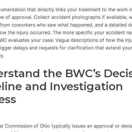
umentation that directly links your treatment to the work i
e of approval. Collect accident photographs if available, w
from coworkers who saw what happened, and a detailed de
ow the injury occurred. The more specific your accident nar
BWC evaluates your case. Vague descriptions of how the inj
gger delays and requests for clarification that extend your
y.
rstand the BWC’s Deci
line and Investigation
ess
ial Commission of Ohio typically issues an approval or deni