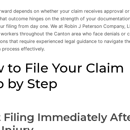
rward depends on whether your claim receives approval or
that outcome hinges on the strength of your documentatio
your filing from day one. We at Robin J Peterson Company, 
d workers throughout the Canton area who face denials or 
ions that require experienced legal guidance to navigate the
process effectively.
 to File Your Claim
p by Step
t Filing Immediately Aft
 Injury