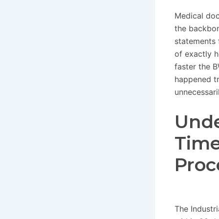
Medical doc
the backbon
statements 
of exactly h
faster the 
happened tri
unnecessaril
Unde
Time
Proc
The Industr