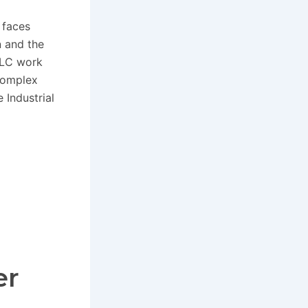
 faces
n and the
LLC work
complex
 Industrial
er