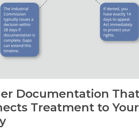
er Documentation Tha
ects Treatment to Your
ry