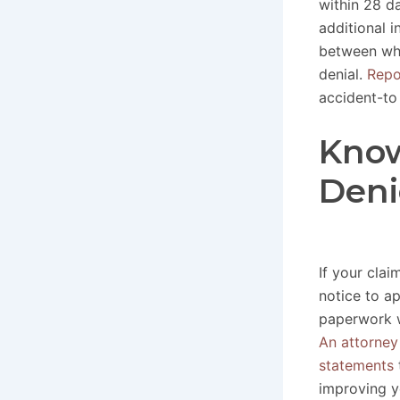
within 28 d
additional 
between wha
denial.
Repo
accident-to 
Know
Deni
If your clai
notice to a
paperwork w
An attorney
statements
improving y