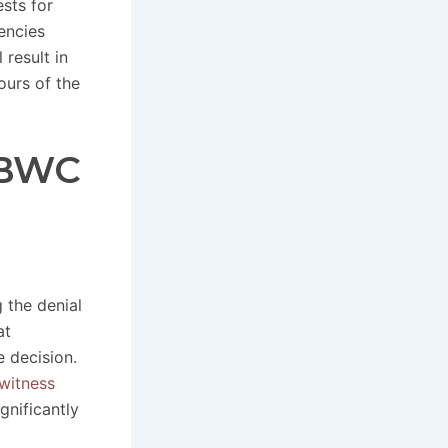
sts for
encies
result in
ours of the
 BWC
 the denial
at
e decision.
witness
gnificantly