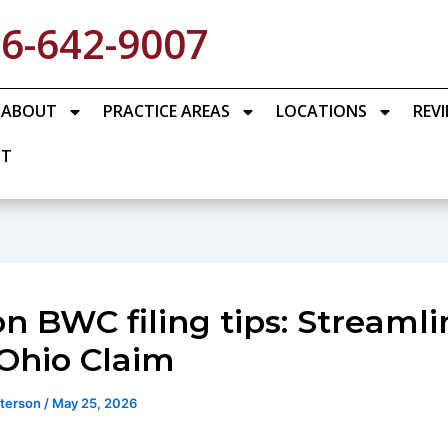
6-642-9007
ABOUT
PRACTICE AREAS
LOCATIONS
REV
CT
n BWC filing tips: Streamli
Ohio Claim
eterson
/
May 25, 2026