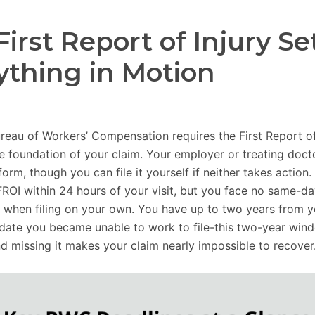
First Report of Injury Se
ything in Motion
reau of Workers’ Compensation requires the First Report of
he foundation of your claim. Your employer or treating doc
form, though you can file it yourself if neither takes action
FROI within 24 hours of your visit, but you face no same-d
 when filing on your own. You have up to two years from yo
 date you became unable to work to file-this two-year wind
nd missing it makes your claim nearly impossible to recover