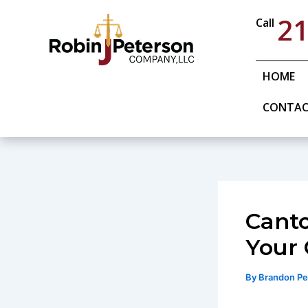
Skip
21
Call
to
content
HOME
CONTA
Canto
Your 
By
Brandon P