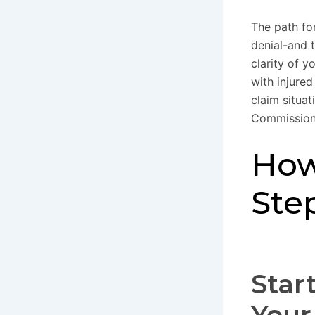
The path fo
denial-and 
clarity of 
with injure
claim situat
Commission 
How
Ste
Star
Your