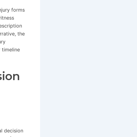
njury forms
itness
scription
rative, the
ury
 timeline
sion
al decision