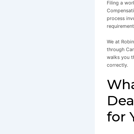
Filing a wo
Compensatio
process inv
requirement
We at Robin
through Can
walks you t
correctly.
Wha
Dea
for