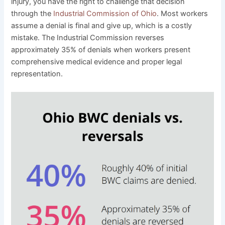
injury, you have the right to challenge that decision
through the
Industrial Commission of Ohio
. Most workers
assume a denial is final and give up, which is a costly
mistake. The Industrial Commission reverses
approximately 35% of denials when workers present
comprehensive medical evidence and proper legal
representation.