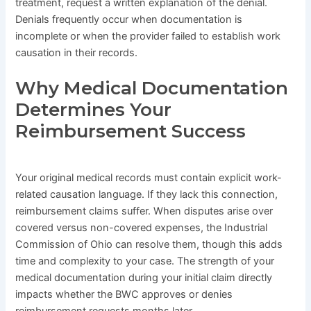
treatment, request a written explanation of the denial.
Denials frequently occur when documentation is
incomplete or when the provider failed to establish work
causation in their records.
Why Medical Documentation
Determines Your
Reimbursement Success
Your original medical records must contain explicit work-
related causation language. If they lack this connection,
reimbursement claims suffer. When disputes arise over
covered versus non-covered expenses, the Industrial
Commission of Ohio can resolve them, though this adds
time and complexity to your case. The strength of your
medical documentation during your initial claim directly
impacts whether the BWC approves or denies
reimbursement requests months later.