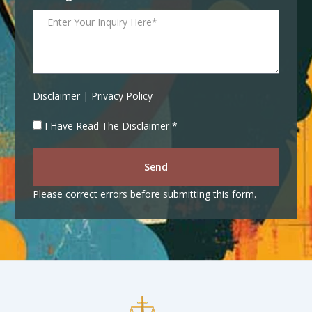
Disclaimer | Privacy Policy
I Have Read The Disclaimer *
Send
Please correct errors before submitting this form.