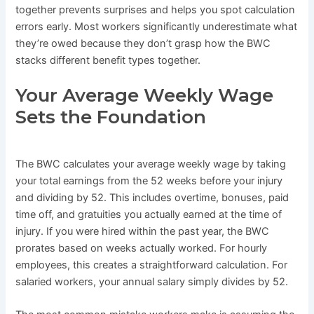
together prevents surprises and helps you spot calculation
errors early. Most workers significantly underestimate what
they’re owed because they don’t grasp how the BWC
stacks different benefit types together.
Your Average Weekly Wage
Sets the Foundation
The BWC calculates your average weekly wage by taking
your total earnings from the 52 weeks before your injury
and dividing by 52. This includes overtime, bonuses, paid
time off, and gratuities you actually earned at the time of
injury. If you were hired within the past year, the BWC
prorates based on weeks actually worked. For hourly
employees, this creates a straightforward calculation. For
salaried workers, your annual salary simply divides by 52.