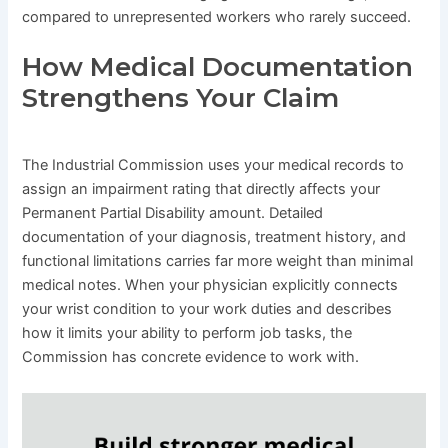
compared to unrepresented workers who rarely succeed.
How Medical Documentation
Strengthens Your Claim
The Industrial Commission uses your medical records to
assign an impairment rating that directly affects your
Permanent Partial Disability amount. Detailed
documentation of your diagnosis, treatment history, and
functional limitations carries far more weight than minimal
medical notes. When your physician explicitly connects
your wrist condition to your work duties and describes
how it limits your ability to perform job tasks, the
Commission has concrete evidence to work with.