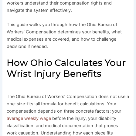
workers understand their compensation rights and
navigate the system effectively.
This guide walks you through how the Ohio Bureau of
Workers’ Compensation determines your benefits, what
medical expenses are covered, and how to challenge
decisions if needed.
How Ohio Calculates Your
Wrist Injury Benefits
The Ohio Bureau of Workers’ Compensation does not use a
one-size-fits-all formula for benefit calculations. Your
compensation depends on three concrete factors: your
average weekly wage
before the injury, your disability
classification, and medical documentation that proves
work causation. Understanding how each piece fits