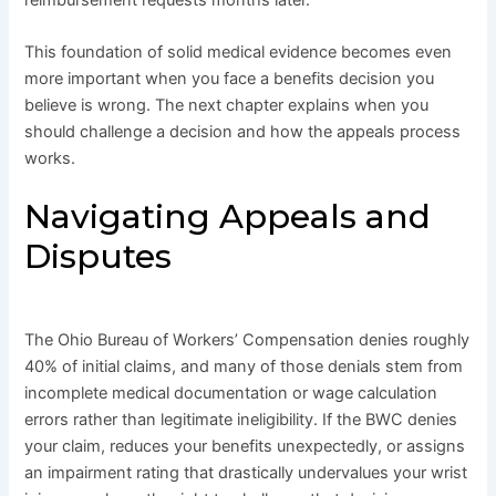
This foundation of solid medical evidence becomes even
more important when you face a benefits decision you
believe is wrong. The next chapter explains when you
should challenge a decision and how the appeals process
works.
Navigating Appeals and
Disputes
The Ohio Bureau of Workers’ Compensation denies roughly
40% of initial claims, and many of those denials stem from
incomplete medical documentation or wage calculation
errors rather than legitimate ineligibility. If the BWC denies
your claim, reduces your benefits unexpectedly, or assigns
an impairment rating that drastically undervalues your wrist