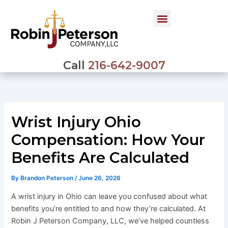
Skip
to
content
Call
216-642-9007
Wrist Injury Ohio
Compensation: How Your
Benefits Are Calculated
By
Brandon Peterson
/
June 26, 2026
A wrist injury in Ohio can leave you confused about what
benefits you’re entitled to and how they’re calculated. At
Robin J Peterson Company, LLC, we’ve helped countless