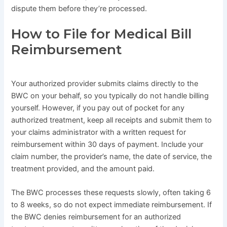
dispute them before they’re processed.
How to File for Medical Bill
Reimbursement
Your authorized provider submits claims directly to the
BWC on your behalf, so you typically do not handle billing
yourself. However, if you pay out of pocket for any
authorized treatment, keep all receipts and submit them to
your claims administrator with a written request for
reimbursement within 30 days of payment. Include your
claim number, the provider’s name, the date of service, the
treatment provided, and the amount paid.
The BWC processes these requests slowly, often taking 6
to 8 weeks, so do not expect immediate reimbursement. If
the BWC denies reimbursement for an authorized