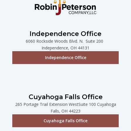
Independence Office
6060 Rockside Woods Blvd. N. Suite 200
Independence, OH 44131
Independence Office
Cuyahoga Falls Office
265 Portage Trail Extension WestSuite 100 Cuyahoga
Falls, OH 44223
Cuyahoga Falls Office