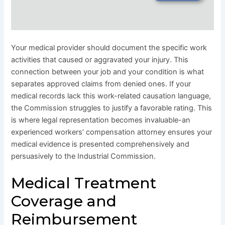
Your medical provider should document the specific work
activities that caused or aggravated your injury. This
connection between your job and your condition is what
separates approved claims from denied ones. If your
medical records lack this work-related causation language,
the Commission struggles to justify a favorable rating. This
is where legal representation becomes invaluable-an
experienced workers’ compensation attorney ensures your
medical evidence is presented comprehensively and
persuasively to the Industrial Commission.
Medical Treatment
Coverage and
Reimbursement