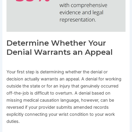
Determine Whether Your
Denial Warrants an Appeal
Your first step is determining whether the denial or
decision actually warrants an appeal. A denial for working
outside the state or for an injury that genuinely occurred
off-the-job is difficult to overturn. A denial based on
missing medical causation language, however, can be
reversed if your provider submits amended records
explicitly connecting your wrist condition to your work
duties.