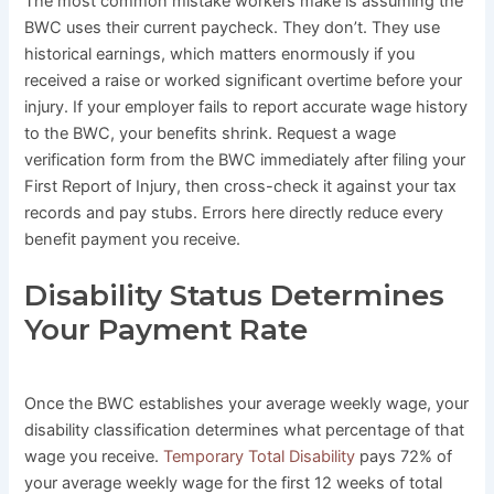
The most common mistake workers make is assuming the
BWC uses their current paycheck. They don’t. They use
historical earnings, which matters enormously if you
received a raise or worked significant overtime before your
injury. If your employer fails to report accurate wage history
to the BWC, your benefits shrink. Request a wage
verification form from the BWC immediately after filing your
First Report of Injury, then cross-check it against your tax
records and pay stubs. Errors here directly reduce every
benefit payment you receive.
Disability Status Determines
Your Payment Rate
Once the BWC establishes your average weekly wage, your
disability classification determines what percentage of that
wage you receive.
Temporary Total Disability
pays 72% of
your average weekly wage for the first 12 weeks of total