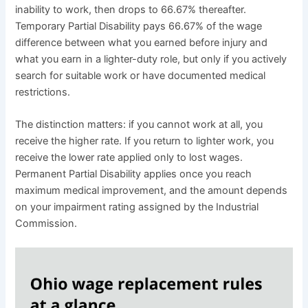
inability to work, then drops to 66.67% thereafter.
Temporary Partial Disability pays 66.67% of the wage
difference between what you earned before injury and
what you earn in a lighter-duty role, but only if you actively
search for suitable work or have documented medical
restrictions.
The distinction matters: if you cannot work at all, you
receive the higher rate. If you return to lighter work, you
receive the lower rate applied only to lost wages.
Permanent Partial Disability applies once you reach
maximum medical improvement, and the amount depends
on your impairment rating assigned by the Industrial
Commission.