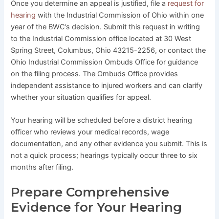
Once you determine an appeal is justified, file a
request for
hearing
with the Industrial Commission of Ohio within one
year of the BWC’s decision. Submit this request in writing
to the Industrial Commission office located at 30 West
Spring Street, Columbus, Ohio 43215-2256, or contact the
Ohio Industrial Commission Ombuds Office for guidance
on the filing process. The Ombuds Office provides
independent assistance to injured workers and can clarify
whether your situation qualifies for appeal.
Your hearing will be scheduled before a district hearing
officer who reviews your medical records, wage
documentation, and any other evidence you submit. This is
not a quick process; hearings typically occur three to six
months after filing.
Prepare Comprehensive
Evidence for Your Hearing