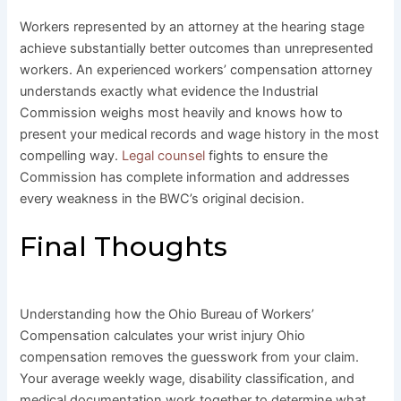
Workers represented by an attorney at the hearing stage
achieve substantially better outcomes than unrepresented
workers. An experienced workers’ compensation attorney
understands exactly what evidence the Industrial
Commission weighs most heavily and knows how to
present your medical records and wage history in the most
compelling way.
Legal counsel
fights to ensure the
Commission has complete information and addresses
every weakness in the BWC’s original decision.
Final Thoughts
Understanding how the Ohio Bureau of Workers’
Compensation calculates your wrist injury Ohio
compensation removes the guesswork from your claim.
Your average weekly wage, disability classification, and
medical documentation work together to determine what