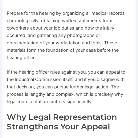
Prepare for the hearing by organizing all medical records
chronologically, obtaining written statements from
coworkers about your job duties and how the injury
occurred, and gathering any photographs or
documentation of your workstation and tools. These
materials form the foundation of your case before the
hearing officer.
If the hearing officer rules against you, you can appeal to
the Industrial Commission itself, and if you disagree with
that decision, you can pursue further legal action. The
process is lengthy and complex, which is precisely why
legal representation matters significantly.
Why Legal Representation
Strengthens Your Appeal