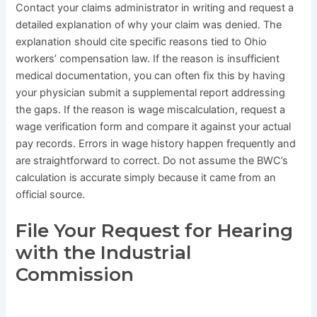
Contact your claims administrator in writing and request a
detailed explanation of why your claim was denied. The
explanation should cite specific reasons tied to Ohio
workers’ compensation law. If the reason is insufficient
medical documentation, you can often fix this by having
your physician submit a supplemental report addressing
the gaps. If the reason is wage miscalculation, request a
wage verification form and compare it against your actual
pay records. Errors in wage history happen frequently and
are straightforward to correct. Do not assume the BWC’s
calculation is accurate simply because it came from an
official source.
File Your Request for Hearing
with the Industrial
Commission