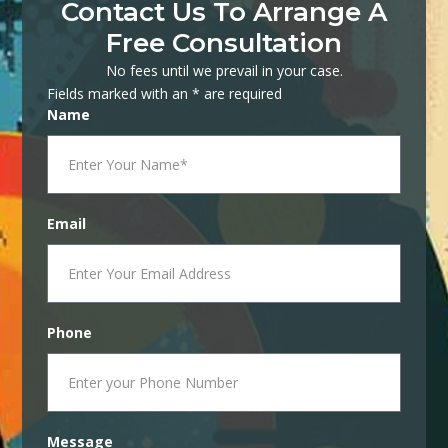
Contact Us To Arrange A
Free Consultation
No fees until we prevail in your case.
Fields marked with an * are required
Name
Email
Phone
Message