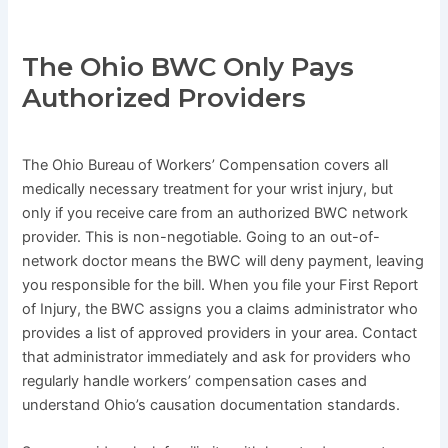
The Ohio BWC Only Pays
Authorized Providers
The Ohio Bureau of Workers’ Compensation covers all
medically necessary treatment for your wrist injury, but
only if you receive care from an authorized BWC network
provider. This is non-negotiable. Going to an out-of-
network doctor means the BWC will deny payment, leaving
you responsible for the bill. When you file your First Report
of Injury, the BWC assigns you a claims administrator who
provides a list of approved providers in your area. Contact
that administrator immediately and ask for providers who
regularly handle workers’ compensation cases and
understand Ohio’s causation documentation standards.