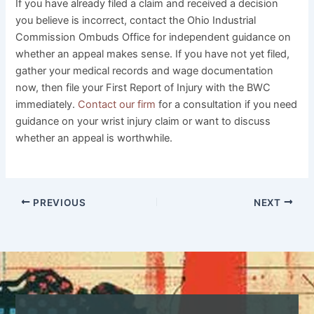
If you have already filed a claim and received a decision
you believe is incorrect, contact the Ohio Industrial
Commission Ombuds Office for independent guidance on
whether an appeal makes sense. If you have not yet filed,
gather your medical records and wage documentation
now, then file your First Report of Injury with the BWC
immediately.
Contact our firm
for a consultation if you need
guidance on your wrist injury claim or want to discuss
whether an appeal is worthwhile.
PREVIOUS
NEXT