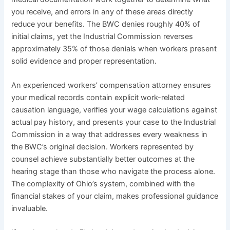
you receive, and errors in any of these areas directly
reduce your benefits. The BWC denies roughly 40% of
initial claims, yet the Industrial Commission reverses
approximately 35% of those denials when workers present
solid evidence and proper representation.
An experienced workers’ compensation attorney ensures
your medical records contain explicit work-related
causation language, verifies your wage calculations against
actual pay history, and presents your case to the Industrial
Commission in a way that addresses every weakness in
the BWC’s original decision. Workers represented by
counsel achieve substantially better outcomes at the
hearing stage than those who navigate the process alone.
The complexity of Ohio’s system, combined with the
financial stakes of your claim, makes professional guidance
invaluable.