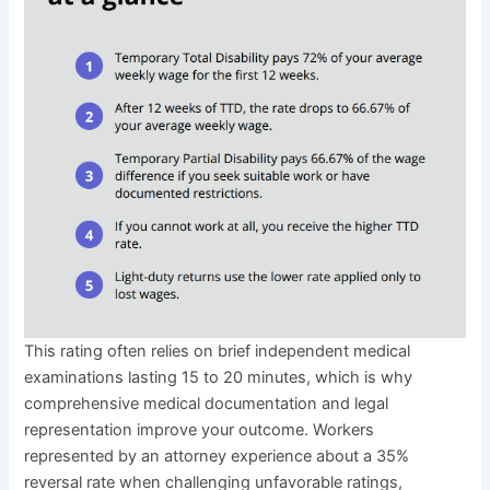
This rating often relies on brief independent medical
examinations lasting 15 to 20 minutes, which is why
comprehensive medical documentation and legal
representation improve your outcome. Workers
represented by an attorney experience about a 35%
reversal rate when challenging unfavorable ratings,