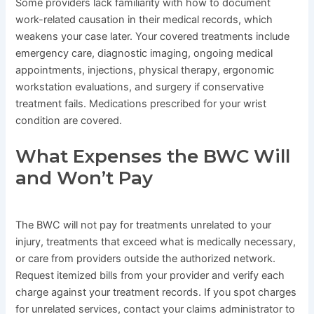
Some providers lack familiarity with how to document
work-related causation in their medical records, which
weakens your case later. Your covered treatments include
emergency care, diagnostic imaging, ongoing medical
appointments, injections, physical therapy, ergonomic
workstation evaluations, and surgery if conservative
treatment fails. Medications prescribed for your wrist
condition are covered.
What Expenses the BWC Will
and Won’t Pay
The BWC will not pay for treatments unrelated to your
injury, treatments that exceed what is medically necessary,
or care from providers outside the authorized network.
Request itemized bills from your provider and verify each
charge against your treatment records. If you spot charges
for unrelated services, contact your claims administrator to