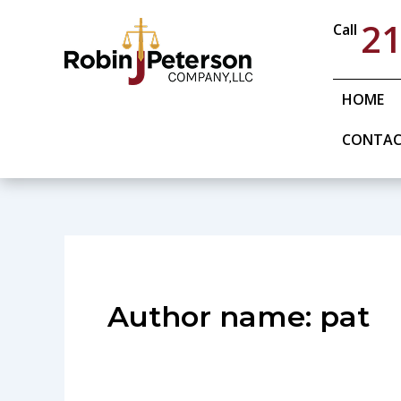
Skip
21
Call
to
content
HOME
CONTA
Author name: pat