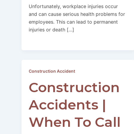
Unfortunately, workplace injuries occur
and can cause serious health problems for
employees. This can lead to permanent
injuries or death […]
Construction Accident
Construction
Accidents |
When To Call