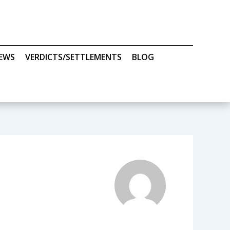
IEWS
VERDICTS/SETTLEMENTS
BLOG