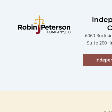
Inde
O
6060 Rocksi
Suite 200 
Indepe