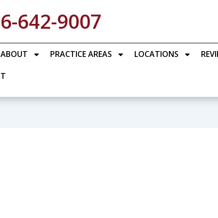
6-642-9007
ABOUT
PRACTICE AREAS
LOCATIONS
REV
CT