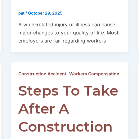
pat
/
October 29, 2025
A work-related injury or illness can cause
major changes to your quality of life. Most
employers are fair regarding workers
,
Construction Accident
Workers Compensation
Steps To Take
After A
Construction