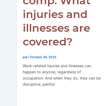
comp: What
injuries and
illnesses are
covered?
pat
/
October 29, 2025
Work-related injuries and illnesses can
happen to anyone, regardless of
occupation. And when they do, they can be
disruptive, painful