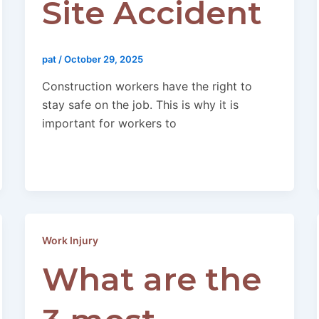
Site Accident
pat
/
October 29, 2025
Construction workers have the right to
stay safe on the job. This is why it is
important for workers to
Work Injury
What are the