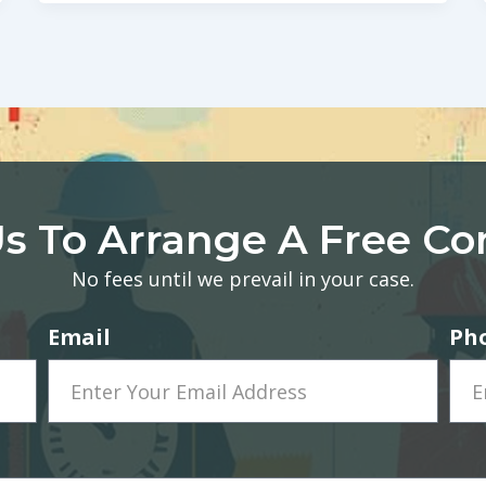
s To Arrange A Free Co
No fees until we prevail in your case.
Email
Ph