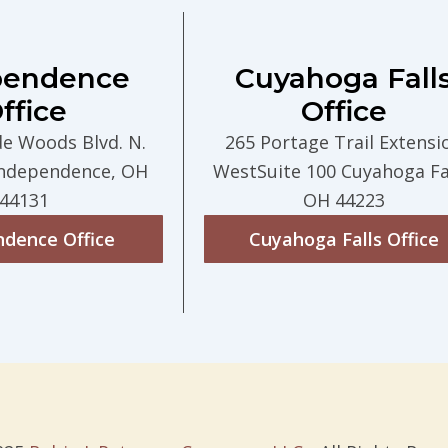
pendence
Cuyahoga Fall
ffice
Office
de Woods Blvd. N.
265 Portage Trail Extensi
Independence, OH
WestSuite 100 Cuyahoga Fal
44131
OH 44223
ndence Office
Cuyahoga Falls Office