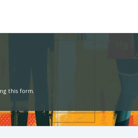
ng this form.