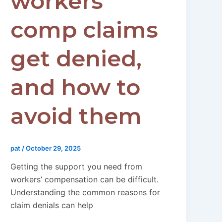
workers’
comp claims
get denied,
and how to
avoid them
pat
/
October 29, 2025
Getting the support you need from
workers’ compensation can be difficult.
Understanding the common reasons for
claim denials can help