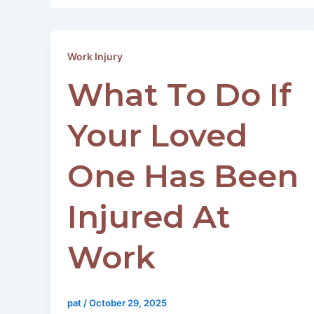
Work Injury
What To Do If
Your Loved
One Has Been
Injured At
Work
pat
/
October 29, 2025