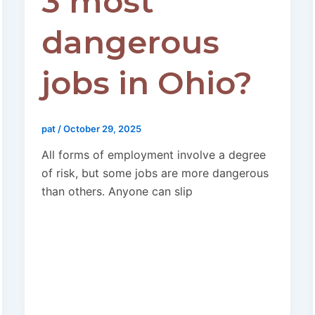
3 most
dangerous
jobs in Ohio?
pat
/
October 29, 2025
All forms of employment involve a degree
of risk, but some jobs are more dangerous
than others. Anyone can slip