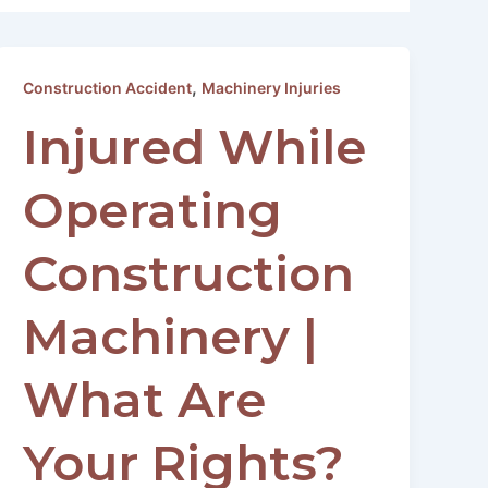
,
Construction Accident
Machinery Injuries
Injured While
Operating
Construction
Machinery |
What Are
Your Rights?