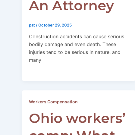
An Attorney
pat
/
October 29, 2025
Construction accidents can cause serious
bodily damage and even death. These
injuries tend to be serious in nature, and
many
Workers Compensation
Ohio workers’