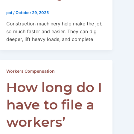
pat
/
October 29, 2025
Construction machinery help make the job
so much faster and easier. They can dig
deeper, lift heavy loads, and complete
Workers Compensation
How long do I
have to file a
workers’