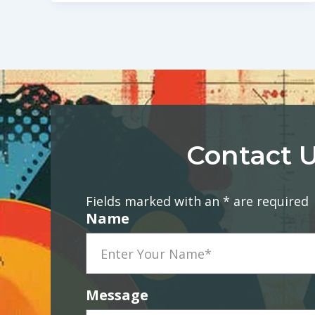
Contact U
Fields marked with an * are required
Name
Message