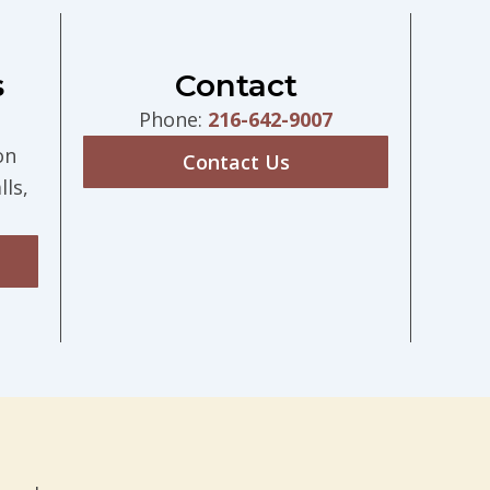
s
Contact
Phone:
216-642-9007
on
Contact Us
ls,