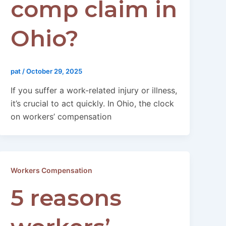
comp claim in
Ohio?
pat
/
October 29, 2025
If you suffer a work-related injury or illness,
it’s crucial to act quickly. In Ohio, the clock
on workers’ compensation
Workers Compensation
5 reasons