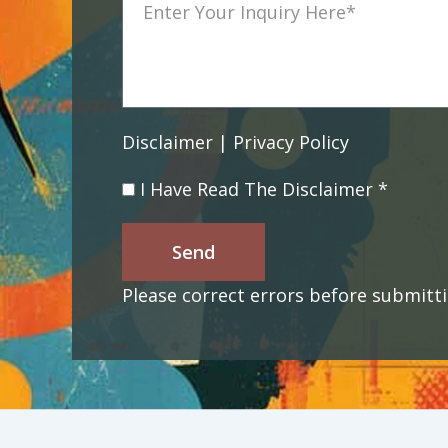
Disclaimer | Privacy Policy
I Have Read The Disclaimer *
Send
Please correct errors before submitti