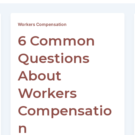
Workers Compensation
6 Common
Questions
About
Workers
Compensatio
n