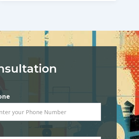
nsultation
one