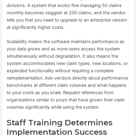
divisions. A system that works fine managing 50 claims
monthly becomes sluggish at 200 claims, and the vendor
tells you that you need to upgrade to an enterprise version
at significantly higher costs.
Scalability means the software maintains performance as
your data grows and as more users access the system
simultaneously without degradation. It also means the
system accommodates new claim types, new locations, or
expanded functionality without requiring a complete
reimplementation. Ask vendors directly about performance
benchmarks at different claim volumes and what happens
to your costs as you scale. Request references from
organizations similar to yours that have grown their claim
volumes significantly while using the system.
Staff Training Determines
Implementation Success