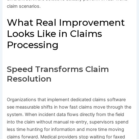
claim scenarios.
What Real Improvement
Looks Like in Claims
Processing
Speed Transforms Claim
Resolution
Organizations that implement dedicated claims software
see measurable shifts in how fast claims move through the
system. When incident data flows directly from the field
into the claim without manual re-entry, supervisors spend
less time hunting for information and more time moving
claims forward. Medical providers stop waiting for faxed