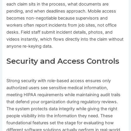
each claim sits in the process, what documents are
pending, and when deadlines approach. Mobile access
becomes non-negotiable because supervisors and
workers often report incidents from job sites, not office
desks. Field staff submit incident details, photos, and
videos instantly, which flows directly into the claim without
anyone re-keying data.
Security and Access Controls
Strong security with role-based access ensures only
authorized users see sensitive medical information,
meeting HIPAA requirements while maintaining audit trails
that defend your organization during regulatory reviews.
The system protects data integrity while giving the right
people visibility into the information they need. These
foundational features set the stage for evaluating how
different software solutions actually perform in real-world