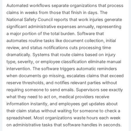
Automated workflows separate organizations that process
claims in weeks from those that finish in days. The
National Safety Council reports that work injuries generate
significant administrative expenses annually, representing
a major portion of the total burden. Software that
automates routine tasks like document collection, initial
review, and status notifications cuts processing time
dramatically. Systems that route claims based on injury
type, severity, or employee classification eliminate manual
intervention. The software triggers automatic reminders
when documents go missing, escalates claims that exceed
reserve thresholds, and notifies relevant parties without
requiring someone to send emails. Supervisors see exactly
what they need to act on, medical providers receive
information instantly, and employees get updates about
their claim status without waiting for someone to check a
spreadsheet. Most organizations waste hours each week
on administrative tasks that software handles in seconds.