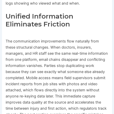
logs showing who viewed what and when.
Unified Information
Eliminates Friction
The communication improvements flow naturally from
these structural changes. When doctors, insurers,
managers, and HR staff see the same real-time information
from one platform, email chains disappear and conflicting
information vanishes. Parties stop duplicating work
because they can see exactly what someone else already
completed. Mobile access means field supervisors submit
incident reports from job sites with photos and video
attached, which flows directly into the system without
anyone re-keying data later. This immediate capture
improves data quality at the source and accelerates the
time between injury and first action, which regulators track