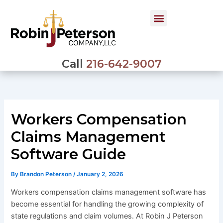
Skip
to
content
Call
216-642-9007
Workers Compensation
Claims Management
Software Guide
By
Brandon Peterson
/
January 2, 2026
Workers compensation claims management software has
become essential for handling the growing complexity of
state regulations and claim volumes. At Robin J Peterson