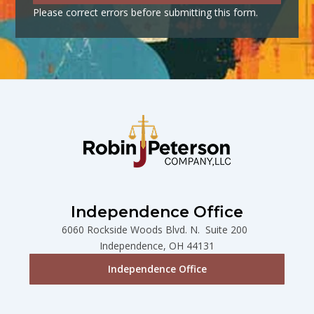
Please correct errors before submitting this form.
Independence Office
6060 Rockside Woods Blvd. N. Suite 200
Independence, OH 44131
Independence Office