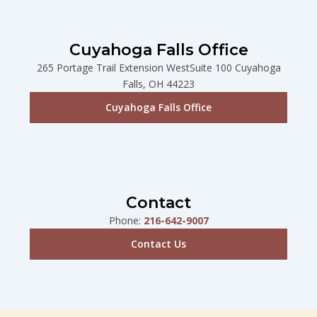
Cuyahoga Falls Office
265 Portage Trail Extension WestSuite 100 Cuyahoga
Falls, OH 44223
Cuyahoga Falls Office
Contact
Phone:
216-642-9007
Contact Us