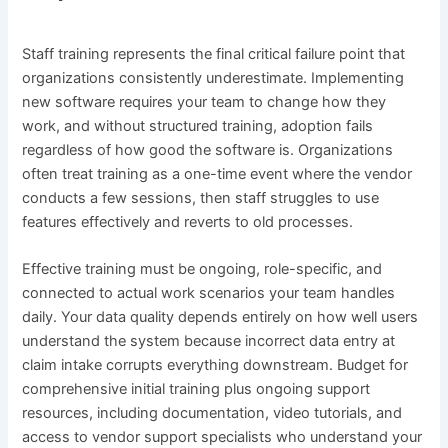
Staff training represents the final critical failure point that
organizations consistently underestimate. Implementing
new software requires your team to change how they
work, and without structured training, adoption fails
regardless of how good the software is. Organizations
often treat training as a one-time event where the vendor
conducts a few sessions, then staff struggles to use
features effectively and reverts to old processes.
Effective training must be ongoing, role-specific, and
connected to actual work scenarios your team handles
daily. Your data quality depends entirely on how well users
understand the system because incorrect data entry at
claim intake corrupts everything downstream. Budget for
comprehensive initial training plus ongoing support
resources, including documentation, video tutorials, and
access to vendor support specialists who understand your