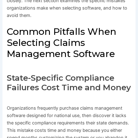
closely. The next section examines the specific mistakes
organizations make when selecting software, and how to
avoid them.
Common Pitfalls When
Selecting Claims
Management Software
State-Specific Compliance
Failures Cost Time and Money
Organizations frequently purchase claims management
software designed for national use, then discover it lacks
the specific compliance requirements their state demands.
This mistake costs time and money because you either
spend months customizing the system or you abandon it