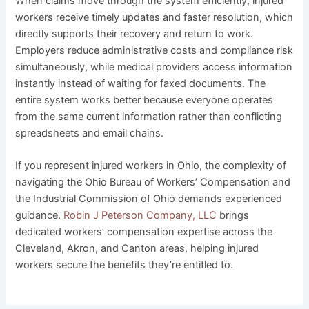
When claims move through the system efficiently, injured
workers receive timely updates and faster resolution, which
directly supports their recovery and return to work.
Employers reduce administrative costs and compliance risk
simultaneously, while medical providers access information
instantly instead of waiting for faxed documents. The
entire system works better because everyone operates
from the same current information rather than conflicting
spreadsheets and email chains.
If you represent injured workers in Ohio, the complexity of
navigating the Ohio Bureau of Workers’ Compensation and
the Industrial Commission of Ohio demands experienced
guidance.
Robin J Peterson Company, LLC
brings
dedicated workers’ compensation expertise across the
Cleveland, Akron, and Canton areas, helping injured
workers secure the benefits they’re entitled to.