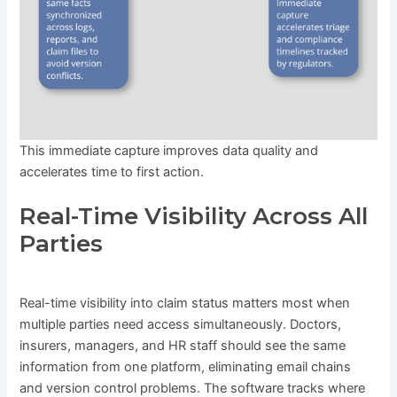
This immediate capture improves data quality and
accelerates time to first action.
Real-Time Visibility Across All
Parties
Real-time visibility into claim status matters most when
multiple parties need access simultaneously. Doctors,
insurers, managers, and HR staff should see the same
information from one platform, eliminating email chains
and version control problems. The software tracks where