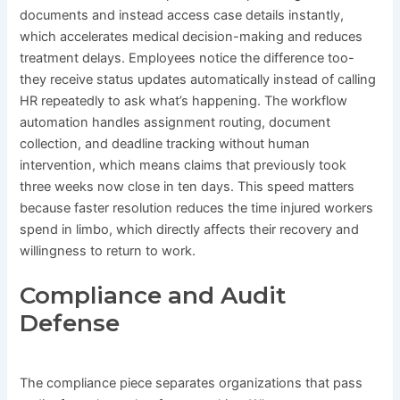
documents and instead access case details instantly,
which accelerates medical decision-making and reduces
treatment delays. Employees notice the difference too-
they receive status updates automatically instead of calling
HR repeatedly to ask what’s happening. The workflow
automation handles assignment routing, document
collection, and deadline tracking without human
intervention, which means claims that previously took
three weeks now close in ten days. This speed matters
because faster resolution reduces the time injured workers
spend in limbo, which directly affects their recovery and
willingness to return to work.
Compliance and Audit
Defense
The compliance piece separates organizations that pass