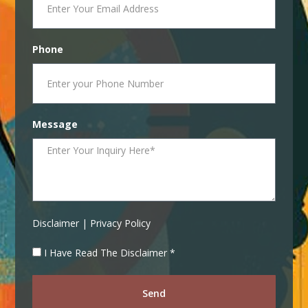
Phone
Message
Disclaimer | Privacy Policy
I Have Read The Disclaimer *
Send