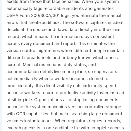
audits from those that face penalties. When your system
automatically tags recordable incidents and generates
OSHA Form 300/300A/301 logs, you eliminate the manual
errors that create audit risk. The software captures incident
details at the source and flows data directly into the claim
record, which means the information stays consistent
across every document and report. This eliminates the
version control nightmares where different people maintain
different spreadsheets and nobody knows which one is
current. Medical restrictions, duty status, and
accommodation details live in one place, so supervisors
act immediately when a worker becomes cleared for
modified duty-this direct visibility cuts indemnity spend
because workers return to productive activity faster instead
of sitting idle. Organizations also stop losing documents
because the system maintains version-controlled storage
with OCR capabilities that make searching large document
volumes instantaneous. When regulators request records,
everything exists in one auditable file with complete access