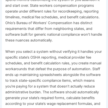
and start over. State workers compensation programs
operate under different rules for recordkeeping, reporting
timelines, medical fee schedules, and benefit calculations.
Ohio’s Bureau of Workers’ Compensation has distinct
requirements that differ from neighboring states, and
software built for generic national compliance won’t handle
these nuances automatically.
When you select a system without verifying it handles your
specific state’s OSHA reporting, medical provider fee
schedules, and benefit calculation rules, you create manual
workarounds that defeat the purpose of automation. Staff
ends up maintaining spreadsheets alongside the software
to track state-specific compliance items, which means
you’re paying for a system that doesn’t actually reduce
administrative burden. The software should automatically
generate your state’s required forms, calculate benefits
according to your state’s wage replacement formulas, and