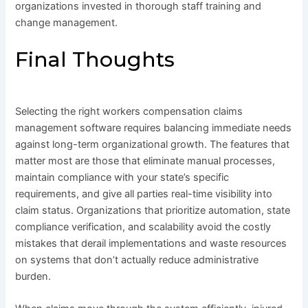
organizations invested in thorough staff training and
change management.
Final Thoughts
Selecting the right workers compensation claims
management software requires balancing immediate needs
against long-term organizational growth. The features that
matter most are those that eliminate manual processes,
maintain compliance with your state’s specific
requirements, and give all parties real-time visibility into
claim status. Organizations that prioritize automation, state
compliance verification, and scalability avoid the costly
mistakes that derail implementations and waste resources
on systems that don’t actually reduce administrative
burden.