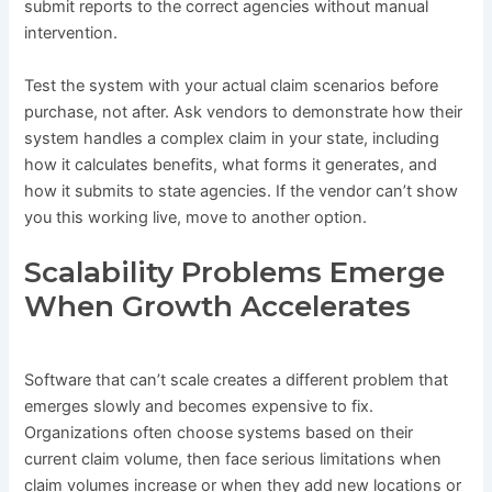
submit reports to the correct agencies without manual
intervention.
Test the system with your actual claim scenarios before
purchase, not after. Ask vendors to demonstrate how their
system handles a complex claim in your state, including
how it calculates benefits, what forms it generates, and
how it submits to state agencies. If the vendor can’t show
you this working live, move to another option.
Scalability Problems Emerge
When Growth Accelerates
Software that can’t scale creates a different problem that
emerges slowly and becomes expensive to fix.
Organizations often choose systems based on their
current claim volume, then face serious limitations when
claim volumes increase or when they add new locations or