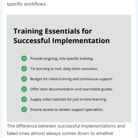
specific workflows.
The difference between successful implementations and
failed ones almost always comes down to whether