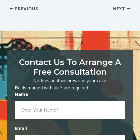
PREVIOUS
NEXT
Contact Us To Arrange A
Free Consultation
No fees until we prevail in your case.
Fields marked with an * are required
Name
Email