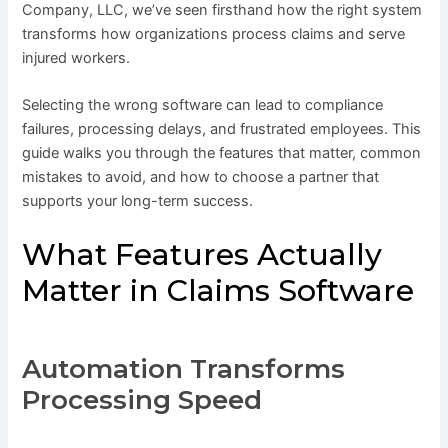
Company, LLC, we’ve seen firsthand how the right system
transforms how organizations process claims and serve
injured workers.
Selecting the wrong software can lead to compliance
failures, processing delays, and frustrated employees. This
guide walks you through the features that matter, common
mistakes to avoid, and how to choose a partner that
supports your long-term success.
What Features Actually
Matter in Claims Software
Automation Transforms
Processing Speed