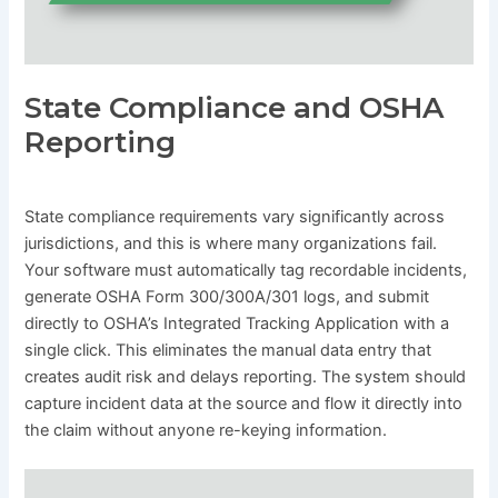
State Compliance and OSHA
Reporting
State compliance requirements vary significantly across
jurisdictions, and this is where many organizations fail.
Your software must automatically tag recordable incidents,
generate OSHA Form 300/300A/301 logs, and submit
directly to OSHA’s Integrated Tracking Application with a
single click. This eliminates the manual data entry that
creates audit risk and delays reporting. The system should
capture incident data at the source and flow it directly into
the claim without anyone re-keying information.