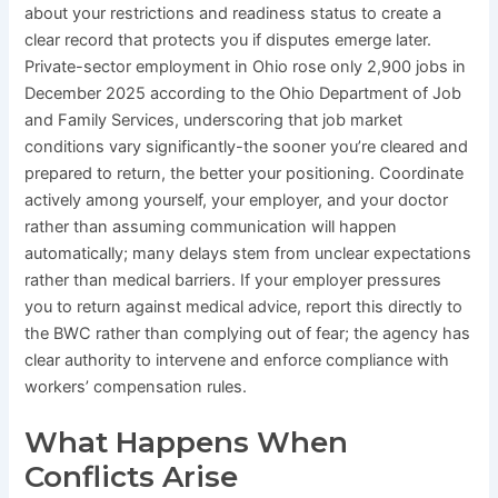
about your restrictions and readiness status to create a
clear record that protects you if disputes emerge later.
Private-sector employment in Ohio rose only 2,900 jobs in
December 2025 according to the Ohio Department of Job
and Family Services, underscoring that job market
conditions vary significantly-the sooner you’re cleared and
prepared to return, the better your positioning. Coordinate
actively among yourself, your employer, and your doctor
rather than assuming communication will happen
automatically; many delays stem from unclear expectations
rather than medical barriers. If your employer pressures
you to return against medical advice, report this directly to
the BWC rather than complying out of fear; the agency has
clear authority to intervene and enforce compliance with
workers’ compensation rules.
What Happens When
Conflicts Arise