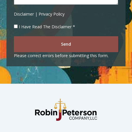
Disclaimer | Privacy Policy
I Have Read The Disclaimer *
Send
Please correct errors before submitting this form.