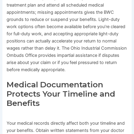
treatment plan and attend all scheduled medical
appointments; missing appointments gives the BWC
grounds to reduce or suspend your benefits. Light-duty
work options often become available before you’re cleared
for full-duty work, and accepting appropriate light-duty
positions can actually accelerate your return to normal
wages rather than delay it. The Ohio Industrial Commission
Ombuds Office provides impartial assistance if disputes
arise about your claim or if you feel pressured to return
before medically appropriate.
Medical Documentation
Protects Your Timeline and
Benefits
Your medical records directly affect both your timeline and
your benefits. Obtain written statements from your doctor