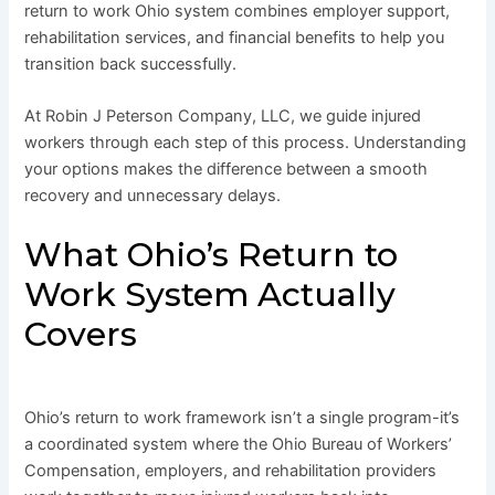
return to work Ohio system combines employer support,
rehabilitation services, and financial benefits to help you
transition back successfully.
At Robin J Peterson Company, LLC, we guide injured
workers through each step of this process. Understanding
your options makes the difference between a smooth
recovery and unnecessary delays.
What Ohio’s Return to
Work System Actually
Covers
Ohio’s return to work framework isn’t a single program-it’s
a coordinated system where the Ohio Bureau of Workers’
Compensation, employers, and rehabilitation providers