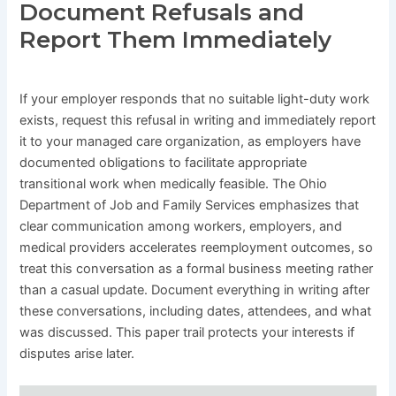
Document Refusals and
Report Them Immediately
If your employer responds that no suitable light-duty work
exists, request this refusal in writing and immediately report
it to your managed care organization, as employers have
documented obligations to facilitate appropriate
transitional work when medically feasible. The Ohio
Department of Job and Family Services emphasizes that
clear communication among workers, employers, and
medical providers accelerates reemployment outcomes, so
treat this conversation as a formal business meeting rather
than a casual update. Document everything in writing after
these conversations, including dates, attendees, and what
was discussed. This paper trail protects your interests if
disputes arise later.