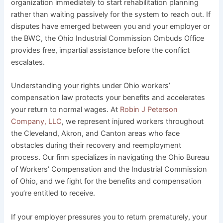
organization immediately to start rehabilitation planning
rather than waiting passively for the system to reach out. If
disputes have emerged between you and your employer or
the BWC, the Ohio Industrial Commission Ombuds Office
provides free, impartial assistance before the conflict
escalates.
Understanding your rights under Ohio workers’
compensation law protects your benefits and accelerates
your return to normal wages. At
Robin J Peterson
Company, LLC
, we represent injured workers throughout
the Cleveland, Akron, and Canton areas who face
obstacles during their recovery and reemployment
process. Our firm specializes in navigating the Ohio Bureau
of Workers’ Compensation and the Industrial Commission
of Ohio, and we fight for the benefits and compensation
you’re entitled to receive.
If your employer pressures you to return prematurely, your