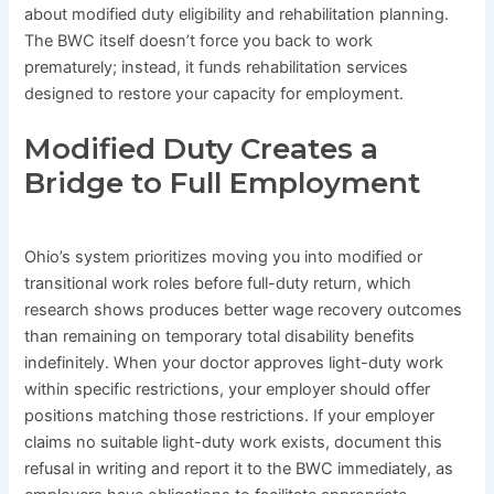
about modified duty eligibility and rehabilitation planning.
The BWC itself doesn’t force you back to work
prematurely; instead, it funds rehabilitation services
designed to restore your capacity for employment.
Modified Duty Creates a
Bridge to Full Employment
Ohio’s system prioritizes moving you into modified or
transitional work roles before full-duty return, which
research shows produces better wage recovery outcomes
than remaining on temporary total disability benefits
indefinitely. When your doctor approves light-duty work
within specific restrictions, your employer should offer
positions matching those restrictions. If your employer
claims no suitable light-duty work exists, document this
refusal in writing and report it to the BWC immediately, as