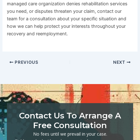
managed care organization denies rehabilitation services
you need, or disputes threaten your claim, contact our
team for a consultation about your specific situation and
how we can help protect your interests throughout your
recovery and reemployment.
PREVIOUS
NEXT
Contact Us To Arrange A
Free Consultation
No fees until we prevail in your case.