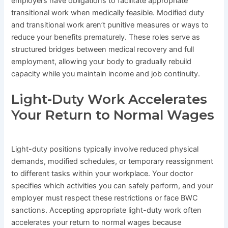
employers have obligations to facilitate appropriate
transitional work when medically feasible. Modified duty
and transitional work aren’t punitive measures or ways to
reduce your benefits prematurely. These roles serve as
structured bridges between medical recovery and full
employment, allowing your body to gradually rebuild
capacity while you maintain income and job continuity.
Light-Duty Work Accelerates
Your Return to Normal Wages
Light-duty positions typically involve reduced physical
demands, modified schedules, or temporary reassignment
to different tasks within your workplace. Your doctor
specifies which activities you can safely perform, and your
employer must respect these restrictions or face BWC
sanctions. Accepting appropriate light-duty work often
accelerates your return to normal wages because