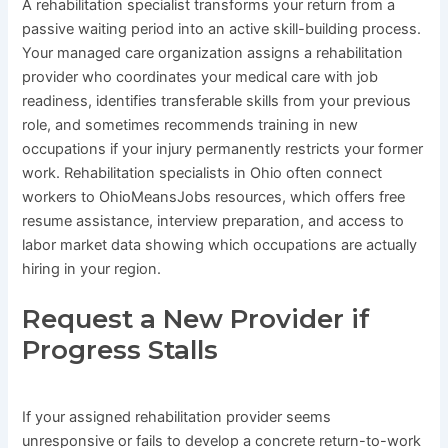
A rehabilitation specialist transforms your return from a
passive waiting period into an active skill-building process.
Your managed care organization assigns a rehabilitation
provider who coordinates your medical care with job
readiness, identifies transferable skills from your previous
role, and sometimes recommends training in new
occupations if your injury permanently restricts your former
work. Rehabilitation specialists in Ohio often connect
workers to OhioMeansJobs resources, which offers free
resume assistance, interview preparation, and access to
labor market data showing which occupations are actually
hiring in your region.
Request a New Provider if
Progress Stalls
If your assigned rehabilitation provider seems
unresponsive or fails to develop a concrete return-to-work