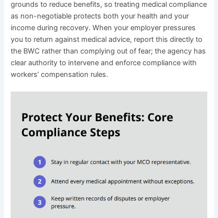
grounds to reduce benefits, so treating medical compliance
as non-negotiable protects both your health and your
income during recovery. When your employer pressures
you to return against medical advice, report this directly to
the BWC rather than complying out of fear; the agency has
clear authority to intervene and enforce compliance with
workers’ compensation rules.