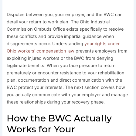
Disputes between you, your employer, and the BWC can
derail your return to work plan. The Ohio Industrial
Commission Ombuds Office exists specifically to resolve
these conflicts and provide impartial guidance when
disagreements occur. Understanding
your rights under
Ohio workers’ compensation law
prevents employers from
exploiting injured workers or the BWC from denying
legitimate benefits. When you face pressure to return
prematurely or encounter resistance to your rehabilitation
plan, documentation and direct communication with the
BWC protect your interests. The next section covers how
you actually communicate with your employer and manage
these relationships during your recovery phase.
How the BWC Actually
Works for Your