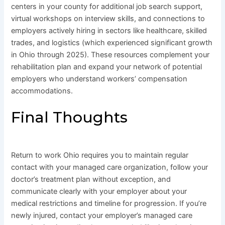
centers in your county for additional job search support,
virtual workshops on interview skills, and connections to
employers actively hiring in sectors like healthcare, skilled
trades, and logistics (which experienced significant growth
in Ohio through 2025). These resources complement your
rehabilitation plan and expand your network of potential
employers who understand workers’ compensation
accommodations.
Final Thoughts
Return to work Ohio requires you to maintain regular
contact with your managed care organization, follow your
doctor’s treatment plan without exception, and
communicate clearly with your employer about your
medical restrictions and timeline for progression. If you’re
newly injured, contact your employer’s managed care