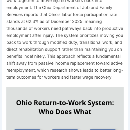
work together to move injured workers back into
employment. The Ohio Department of Job and Family
Services reports that Ohio’s labor force participation rate
stands at 62.3% as of December 2025, meaning
thousands of workers need pathways back into productive
employment after injury. The system prioritizes moving you
back to work through modified duty, transitional work, and
direct rehabilitation support rather than maintaining you on
benefits indefinitely. This approach reflects a fundamental
shift away from passive income replacement toward active
reemployment, which research shows leads to better long-
term outcomes for workers and faster wage recovery.