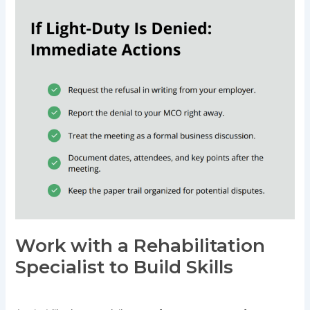
Work with a Rehabilitation
Specialist to Build Skills