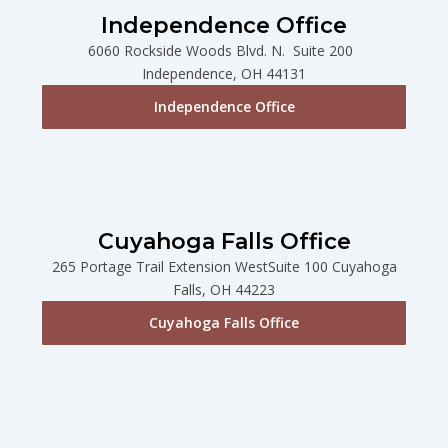
Independence Office
6060 Rockside Woods Blvd. N. Suite 200
Independence, OH 44131
Independence Office
Cuyahoga Falls Office
265 Portage Trail Extension WestSuite 100 Cuyahoga
Falls, OH 44223
Cuyahoga Falls Office