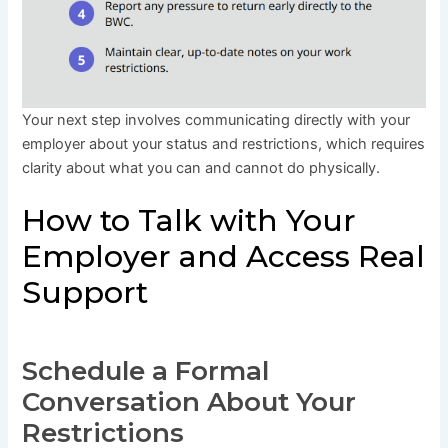
Your next step involves communicating directly with your
employer about your status and restrictions, which requires
clarity about what you can and cannot do physically.
How to Talk with Your
Employer and Access Real
Support
Schedule a Formal
Conversation About Your
Restrictions