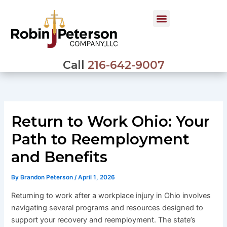
Skip
to
content
Call
216-642-9007
Return to Work Ohio: Your
Path to Reemployment
and Benefits
By
Brandon Peterson
/
April 1, 2026
Returning to work after a workplace injury in Ohio involves
navigating several programs and resources designed to
support your recovery and reemployment. The state’s