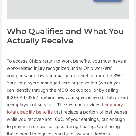
Who Qualifies and What You
Actually Receive
To access Ohio’s return to work benefits, you must have a
work-related injury recognized under Ohio workers’
compensation law and qualify for benefits from the BWC.
Your employer’s managed care organization (which you
can identify through the MCO lookup tool or by calling 1-
800-644-6292) determines your specific rehabilitation and
reemployment services. The system provides
temporary
total disability benefits
that replace a portion of lost wages
while you recover-not 100% of your earnings, but enough
to prevent financial collapse during healing. Continuing
these benefits requires you to follow your doctor’s