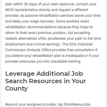
plan within 30 days of your claim approval, contact your
MCO representative directly and request a different
provider, as passive rehabilitation services waste your time
and delay your wage recovery. Some workers resist
rehabilitation recommendations because they hope to
return to their exact previous position, but accepting
realistic alternatives often accelerates your path to full-time
employment and normal earnings. The Ohio Industrial
Commission Ombuds Office provides free consultation if
you believe your rehabilitation plan is inadequate or if your
provider pressures you into unsuitable training.
Leverage Additional Job
Search Resources in Your
County
Beyond your assigned provider, tap OhioMeansJobs