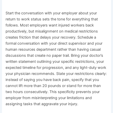
Start the conversation with your employer about your
return to work status sets the tone for everything that
follows. Most employers want injured workers back
productively, but misalignment on medical restrictions
creates friction that delays your recovery. Schedule a
formal conversation with your direct supervisor and your
human resources department rather than having casual
discussions that create no paper trail. Bring your doctor’s
written statement outlining your specific restrictions, your
expected timeline for progression, and any light-duty work
your physician recommends. State your restrictions clearly:
instead of saying you have back pain, specify that you
cannot lift more than 20 pounds or stand for more than
two hours consecutively. This specificity prevents your
employer from misinterpreting your limitations and
assigning tasks that aggravate your injury.