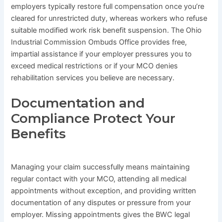
employers typically restore full compensation once you’re
cleared for unrestricted duty, whereas workers who refuse
suitable modified work risk benefit suspension. The Ohio
Industrial Commission Ombuds Office provides free,
impartial assistance if your employer pressures you to
exceed medical restrictions or if your MCO denies
rehabilitation services you believe are necessary.
Documentation and
Compliance Protect Your
Benefits
Managing your claim successfully means maintaining
regular contact with your MCO, attending all medical
appointments without exception, and providing written
documentation of any disputes or pressure from your
employer. Missing appointments gives the BWC legal