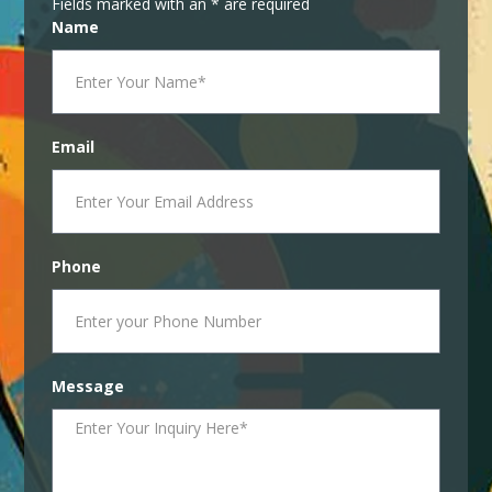
Fields marked with an * are required
Name
Email
Phone
Message