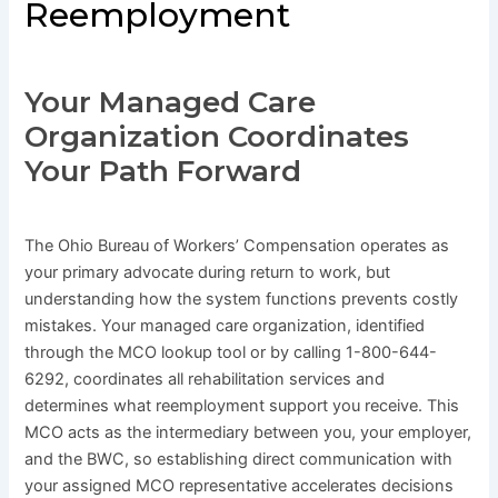
Reemployment
Your Managed Care
Organization Coordinates
Your Path Forward
The Ohio Bureau of Workers’ Compensation operates as
your primary advocate during return to work, but
understanding how the system functions prevents costly
mistakes. Your managed care organization, identified
through the MCO lookup tool or by calling 1-800-644-
6292, coordinates all rehabilitation services and
determines what reemployment support you receive. This
MCO acts as the intermediary between you, your employer,
and the BWC, so establishing direct communication with
your assigned MCO representative accelerates decisions