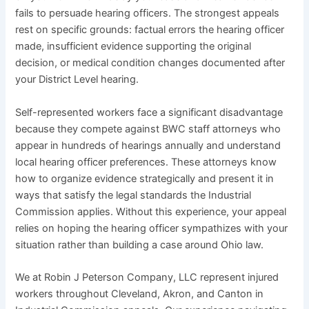
fails to persuade hearing officers. The strongest appeals
rest on specific grounds: factual errors the hearing officer
made, insufficient evidence supporting the original
decision, or medical condition changes documented after
your District Level hearing.
Self-represented workers face a significant disadvantage
because they compete against BWC staff attorneys who
appear in hundreds of hearings annually and understand
local hearing officer preferences. These attorneys know
how to organize evidence strategically and present it in
ways that satisfy the legal standards the Industrial
Commission applies. Without this experience, your appeal
relies on hoping the hearing officer sympathizes with your
situation rather than building a case around Ohio law.
We at Robin J Peterson Company, LLC represent injured
workers throughout Cleveland, Akron, and Canton in