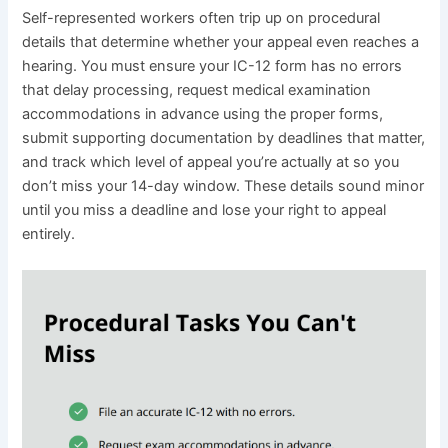
Self-represented workers often trip up on procedural
details that determine whether your appeal even reaches a
hearing. You must ensure your IC-12 form has no errors
that delay processing, request medical examination
accommodations in advance using the proper forms,
submit supporting documentation by deadlines that matter,
and track which level of appeal you’re actually at so you
don’t miss your 14-day window. These details sound minor
until you miss a deadline and lose your right to appeal
entirely.