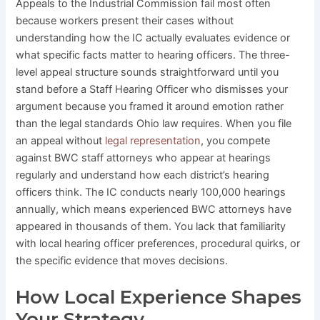
Appeals to the Industrial Commission fail most often
because workers present their cases without
understanding how the IC actually evaluates evidence or
what specific facts matter to hearing officers. The three-
level appeal structure sounds straightforward until you
stand before a Staff Hearing Officer who dismisses your
argument because you framed it around emotion rather
than the legal standards Ohio law requires. When you file
an appeal without
legal representation
, you compete
against BWC staff attorneys who appear at hearings
regularly and understand how each district’s hearing
officers think. The IC conducts nearly 100,000 hearings
annually, which means experienced BWC attorneys have
appeared in thousands of them. You lack that familiarity
with local hearing officer preferences, procedural quirks, or
the specific evidence that moves decisions.
How Local Experience Shapes
Your Strategy