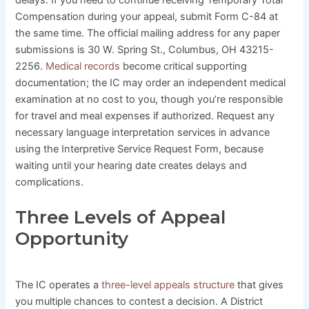
delays. If you need to continue receiving Temporary Total
Compensation during your appeal, submit Form C-84 at
the same time. The official mailing address for any paper
submissions is 30 W. Spring St., Columbus, OH 43215-
2256.
Medical records
become critical supporting
documentation; the IC may order an independent medical
examination at no cost to you, though you’re responsible
for travel and meal expenses if authorized. Request any
necessary language interpretation services in advance
using the Interpretive Service Request Form, because
waiting until your hearing date creates delays and
complications.
Three Levels of Appeal
Opportunity
The IC operates a
three-level appeals structure
that gives
you multiple chances to contest a decision. A District