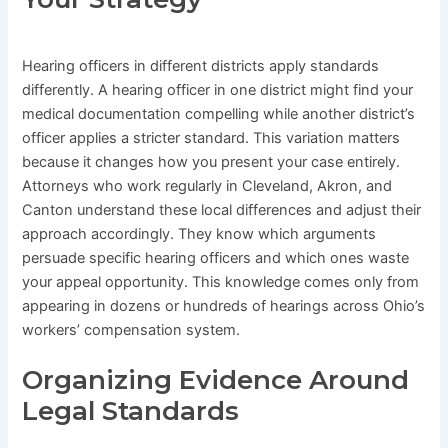
Hearing officers in different districts apply standards
differently. A hearing officer in one district might find your
medical documentation compelling while another district’s
officer applies a stricter standard. This variation matters
because it changes how you present your case entirely.
Attorneys who work regularly in Cleveland, Akron, and
Canton understand these local differences and adjust their
approach accordingly. They know which arguments
persuade specific hearing officers and which ones waste
your appeal opportunity. This knowledge comes only from
appearing in dozens or hundreds of hearings across Ohio’s
workers’ compensation system.
Organizing Evidence Around
Legal Standards