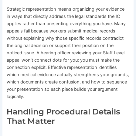
Strategic representation means organizing your evidence
in ways that directly address the legal standards the IC
applies rather than presenting everything you have. Many
appeals fail because workers submit medical records
without explaining why those specific records contradict
the original decision or support their position on the
noticed issue. A hearing officer reviewing your Staff Level
appeal won’t connect dots for you; you must make the
connection explicit. Effective representation identifies
which medical evidence actually strengthens your grounds,
which documents create confusion, and how to sequence
your presentation so each piece builds your argument
logically.
Handling Procedural Details
That Matter