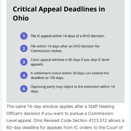
The same 14-day window applies after a Staff Hearing
Officer’s decision if you want to pursue a Commission
Level appeal. Ohio Revised Code Section 4123.512 allows a
60-day deadline for appeals from IC orders to the Court of