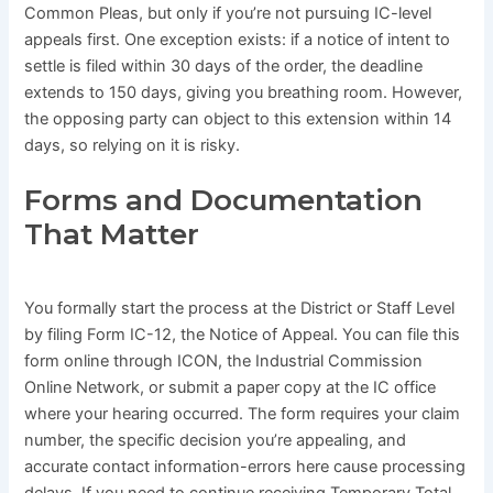
Common Pleas, but only if you’re not pursuing IC-level
appeals first. One exception exists: if a notice of intent to
settle is filed within 30 days of the order, the deadline
extends to 150 days, giving you breathing room. However,
the opposing party can object to this extension within 14
days, so relying on it is risky.
Forms and Documentation
That Matter
You formally start the process at the District or Staff Level
by filing Form IC-12, the Notice of Appeal. You can file this
form online through ICON, the Industrial Commission
Online Network, or submit a paper copy at the IC office
where your hearing occurred. The form requires your claim
number, the specific decision you’re appealing, and
accurate contact information-errors here cause processing