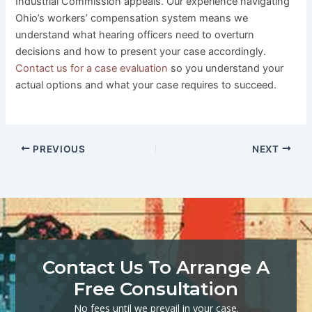
Industrial Commission appeals. Our experience navigating
Ohio’s workers’ compensation system means we
understand what hearing officers need to overturn
decisions and how to present your case accordingly.
Contact us for a case evaluation
so you understand your
actual options and what your case requires to succeed.
PREVIOUS
NEXT
Contact Us To Arrange A
Free Consultation
No fees until we prevail in your case.