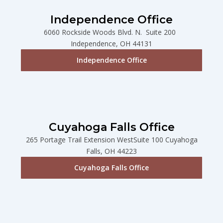
Independence Office
6060 Rockside Woods Blvd. N. Suite 200
Independence, OH 44131
Independence Office
Cuyahoga Falls Office
265 Portage Trail Extension WestSuite 100 Cuyahoga
Falls, OH 44223
Cuyahoga Falls Office