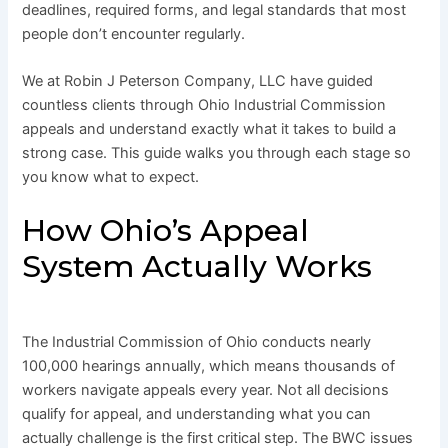
deadlines, required forms, and legal standards that most
people don’t encounter regularly.
We at Robin J Peterson Company, LLC have guided
countless clients through Ohio Industrial Commission
appeals and understand exactly what it takes to build a
strong case. This guide walks you through each stage so
you know what to expect.
How Ohio’s Appeal
System Actually Works
The Industrial Commission of Ohio conducts nearly
100,000 hearings annually, which means thousands of
workers navigate appeals every year. Not all decisions
qualify for appeal, and understanding what you can
actually challenge is the first critical step. The BWC issues