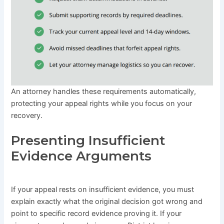
An attorney handles these requirements automatically,
protecting your appeal rights while you focus on your
recovery.
Presenting Insufficient
Evidence Arguments
If your appeal rests on insufficient evidence, you must
explain exactly what the original decision got wrong and
point to specific record evidence proving it. If your