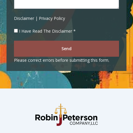
Disclaimer | Privacy Policy
I Have Read The Disclaimer *
Send
Please correct errors before submitting this form.