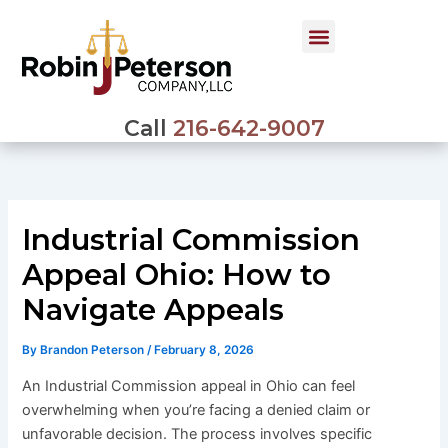
Skip
to
content
Call
216-642-9007
Industrial Commission
Appeal Ohio: How to
Navigate Appeals
By
Brandon Peterson
/
February 8, 2026
An Industrial Commission appeal in Ohio can feel
overwhelming when you’re facing a denied claim or
unfavorable decision. The process involves specific