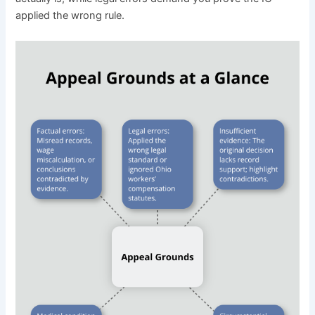
applied the wrong rule.