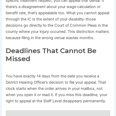
specific treatment request, you can appeal that denial. If
there’s a disagreement about your wage calculation or
benefit rate, that’s appealable too. What you cannot appeal
through the IC is the extent of your disability-those
decisions go directly to the Court of Common Pleas in the
county where your injury occurred. This distinction matters
because filing in the wrong venue wastes months.
Deadlines That Cannot Be
Missed
You have exactly 14 days from the date you receive a
District Hearing Officer’s decision to file your appeal. That
clock starts when the order arrives in your mailbox, not
when you open it or read it. If you miss this deadline, your
right to appeal at the Staff Level disappears permanently.