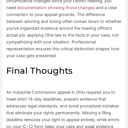
circumstance changed since your District hearing, you
need
documentation showing those changes
and a clear
connection to your appeal grounds. The difference
between winning and losing often comes down to whether
you’ve organized evidence around the hearing officer’s
actual job: applying Ohio law to the facts in your case, not
sympathizing with your situation. Professional
representation ensures this critical distinction shapes how
your case gets presented.
Final Thoughts
An Industrial Commission appeal in Ohio requires you to
meet strict 14-day deadlines, present evidence that
addresses legal standards, and avoid procedural mistakes
that eliminate your rights permanently. Missing a filing
deadline removes your right to appeal entirely, while errors
on your IC-12 form delay your case and weak evidence