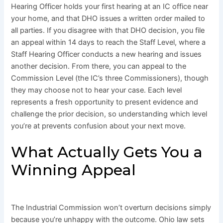
Hearing Officer holds your first hearing at an IC office near
your home, and that DHO issues a written order mailed to
all parties. If you disagree with that DHO decision, you file
an appeal within 14 days to reach the Staff Level, where a
Staff Hearing Officer conducts a new hearing and issues
another decision. From there, you can appeal to the
Commission Level (the IC’s three Commissioners), though
they may choose not to hear your case. Each level
represents a fresh opportunity to present evidence and
challenge the prior decision, so understanding which level
you’re at prevents confusion about your next move.
What Actually Gets You a
Winning Appeal
The Industrial Commission won’t overturn decisions simply
because you’re unhappy with the outcome. Ohio law sets