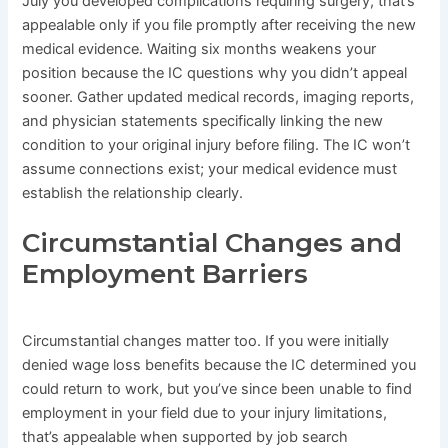
July you developed complications requiring surgery, that’s
appealable only if you file promptly after receiving the new
medical evidence. Waiting six months weakens your
position because the IC questions why you didn’t appeal
sooner. Gather updated medical records, imaging reports,
and physician statements specifically linking the new
condition to your original injury before filing. The IC won’t
assume connections exist; your medical evidence must
establish the relationship clearly.
Circumstantial Changes and
Employment Barriers
Circumstantial changes matter too. If you were initially
denied wage loss benefits because the IC determined you
could return to work, but you’ve since been unable to find
employment in your field due to your injury limitations,
that’s appealable when supported by job search