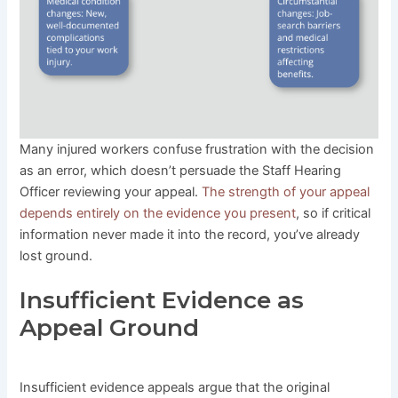
Many injured workers confuse frustration with the decision
as an error, which doesn’t persuade the Staff Hearing
Officer reviewing your appeal.
The strength of your appeal
depends entirely on the evidence you present
, so if critical
information never made it into the record, you’ve already
lost ground.
Insufficient Evidence as
Appeal Ground
Insufficient evidence appeals argue that the original