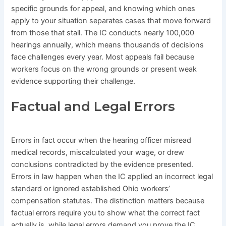
specific grounds for appeal, and knowing which ones
apply to your situation separates cases that move forward
from those that stall. The IC conducts nearly 100,000
hearings annually, which means thousands of decisions
face challenges every year. Most appeals fail because
workers focus on the wrong grounds or present weak
evidence supporting their challenge.
Factual and Legal Errors
Errors in fact occur when the hearing officer misread
medical records, miscalculated your wage, or drew
conclusions contradicted by the evidence presented.
Errors in law happen when the IC applied an incorrect legal
standard or ignored established Ohio workers’
compensation statutes. The distinction matters because
factual errors require you to show what the correct fact
actually is, while legal errors demand you prove the IC