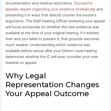
documentation and medical restrictions.
Successful
appeals require organizing your evidence strategically
and
presenting it in ways that directly counter the insurer’s
arguments. The Staff Hearing Officer reviewing your appeal
will focus exclusively on whether the new evidence was
available at the time of your original hearing. If it existed
then and you failed to present it, that grounds becomes
much weaker. Understanding which evidence was
available before versus after your District Level hearing
determines whether the IC will even consider your new
material on appeal.
Why Legal
Representation Changes
Your Appeal Outcome