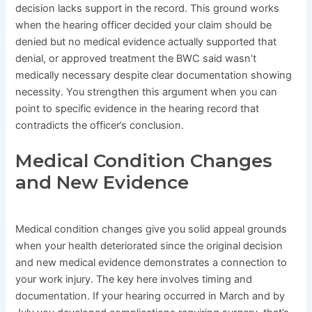
decision lacks support in the record. This ground works
when the hearing officer decided your claim should be
denied but no medical evidence actually supported that
denial, or approved treatment the BWC said wasn’t
medically necessary despite clear documentation showing
necessity. You strengthen this argument when you can
point to specific evidence in the hearing record that
contradicts the officer’s conclusion.
Medical Condition Changes
and New Evidence
Medical condition changes give you solid appeal grounds
when your health deteriorated since the original decision
and new medical evidence demonstrates a connection to
your work injury. The key here involves timing and
documentation. If your hearing occurred in March and by