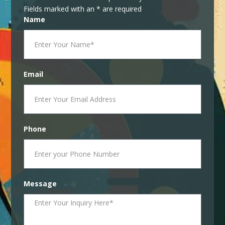
Fields marked with an * are required
Name
Email
Phone
Message