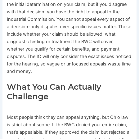
the initial determination on your claim, but if you disagree
with that decision, you have the right to appeal to the
Industrial Commission. You cannot appeal every aspect of
a decision-only disputes over specific issues matter. These
include whether your claim should be allowed, what
diagnostic testing or treatment the BWC will cover,
whether you qualify for certain benefits, and payment
disputes. The IC will only consider the exact issues noticed
for the hearing, so vague or unfocused appeals waste time
and money.
What You Can Actually
Challenge
Most people think they can appeal anything, but Ohio law
is strict about scope. If the BWC denied your entire claim,
that’s appealable. If they approved the claim but rejected a