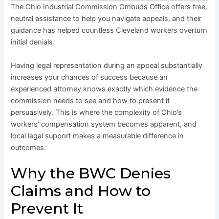
The Ohio Industrial Commission Ombuds Office offers free,
neutral assistance to help you navigate appeals, and their
guidance has helped countless Cleveland workers overturn
initial denials.
Having legal representation during an appeal substantially
increases your chances of success because an
experienced attorney knows exactly which evidence the
commission needs to see and how to present it
persuasively. This is where the complexity of Ohio’s
workers’ compensation system becomes apparent, and
local legal support makes a measurable difference in
outcomes.
Why the BWC Denies
Claims and How to
Prevent It