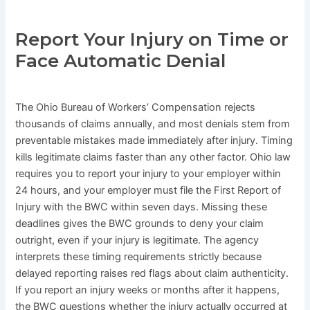
Report Your Injury on Time or
Face Automatic Denial
The Ohio Bureau of Workers’ Compensation rejects
thousands of claims annually, and most denials stem from
preventable mistakes made immediately after injury. Timing
kills legitimate claims faster than any other factor. Ohio law
requires you to report your injury to your employer within
24 hours, and your employer must file the First Report of
Injury with the BWC within seven days. Missing these
deadlines gives the BWC grounds to deny your claim
outright, even if your injury is legitimate. The agency
interprets these timing requirements strictly because
delayed reporting raises red flags about claim authenticity.
If you report an injury weeks or months after it happens,
the BWC questions whether the injury actually occurred at