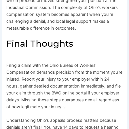
which procedural moves strengthen your position at the
Industrial Commission. The complexity of Ohio’s workers’
compensation system becomes apparent when you’re
challenging a denial, and local legal support makes a
measurable difference in outcomes.
Final Thoughts
Filing a claim with the Ohio Bureau of Workers’
Compensation demands precision from the moment you’re
injured. Report your injury to your employer within 24
hours, gather detailed documentation immediately, and file
your claim through the BWC online portal if your employer
delays. Missing these steps guarantees denial, regardless
of how legitimate your injury is.
Understanding Ohio’s appeals process matters because
denials aren’t final. You have 14 days to request a hearing