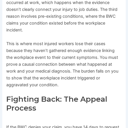
occurred at work, which happens when the evidence
doesn’t clearly connect your injury to job duties. The third
reason involves pre-existing conditions, where the BWC
claims your condition existed before the workplace
incident.
This is where most injured workers lose their cases
because they haven’t gathered enough evidence linking
the workplace event to their current symptoms. You must
prove a causal connection between what happened at
work and your medical diagnosis. The burden falls on you
to show that the workplace incident triggered or
aggravated your condition.
Fighting Back: The Appeal
Process
If the BWC denies your claim, you have 14 days to request