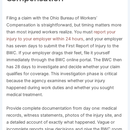
Filing a claim with the Ohio Bureau of Workers’
Compensation is straightforward, but timing matters more
than most injured workers realize. You must
report your
injury to your employer within 24 hours
, and your employer
has seven days to submit the First Report of Injury to the
BWC. If your employer drags their feet, file it yourself
immediately through the BWC online portal. The BWC then
has 28 days to investigate and decide whether your claim
qualifies for coverage. This investigation phase is critical
because the agency examines whether your injury
happened during work duties and whether you sought
medical treatment.
Provide complete documentation from day one: medical
records, witness statements, photos of the injury site, and
a detailed account of exactly what happened. Vague or
incomplete reports slow decisions and give the BWC room