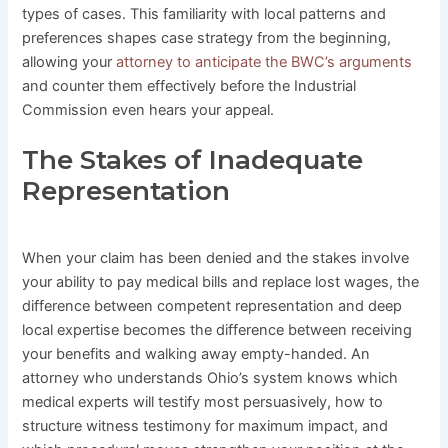
types of cases. This familiarity with local patterns and
preferences shapes case strategy from the beginning,
allowing your
attorney to anticipate the BWC’s arguments
and counter them effectively before the Industrial
Commission even hears your appeal.
The Stakes of Inadequate
Representation
When your claim has been denied and the stakes involve
your ability to pay medical bills and replace lost wages, the
difference between competent representation and deep
local expertise becomes the difference between receiving
your benefits and walking away empty-handed. An
attorney who understands Ohio’s system knows which
medical experts will testify most persuasively, how to
structure witness testimony for maximum impact, and