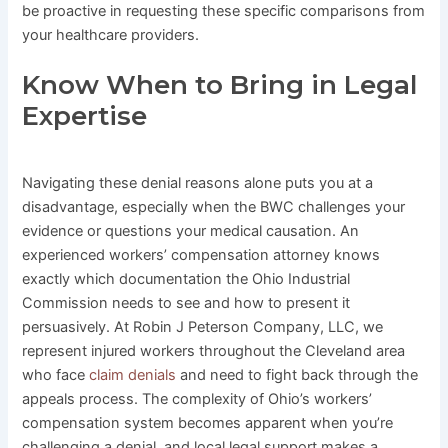
be proactive in requesting these specific comparisons from
your healthcare providers.
Know When to Bring in Legal
Expertise
Navigating these denial reasons alone puts you at a
disadvantage, especially when the BWC challenges your
evidence or questions your medical causation. An
experienced workers’ compensation attorney knows
exactly which documentation the Ohio Industrial
Commission needs to see and how to present it
persuasively. At Robin J Peterson Company, LLC, we
represent injured workers throughout the Cleveland area
who face
claim denials
and need to fight back through the
appeals process. The complexity of Ohio’s workers’
compensation system becomes apparent when you’re
challenging a denial, and local legal support makes a