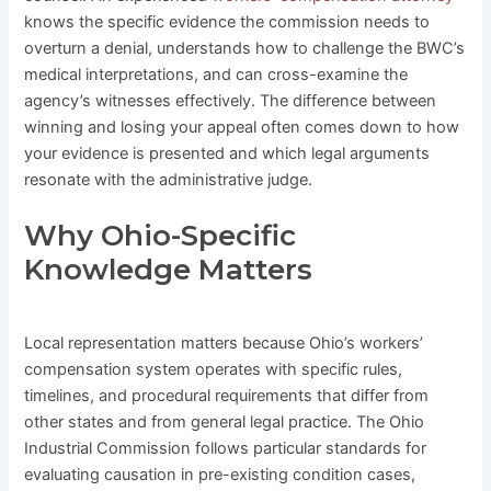
knows the specific evidence the commission needs to
overturn a denial, understands how to challenge the BWC’s
medical interpretations, and can cross-examine the
agency’s witnesses effectively. The difference between
winning and losing your appeal often comes down to how
your evidence is presented and which legal arguments
resonate with the administrative judge.
Why Ohio-Specific
Knowledge Matters
Local representation matters because Ohio’s workers’
compensation system operates with specific rules,
timelines, and procedural requirements that differ from
other states and from general legal practice. The Ohio
Industrial Commission follows particular standards for
evaluating causation in pre-existing condition cases,