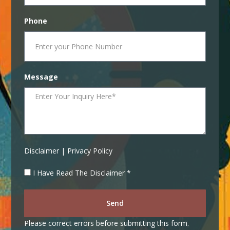
Phone
Message
Disclaimer | Privacy Policy
I Have Read The Disclaimer *
Send
Please correct errors before submitting this form.