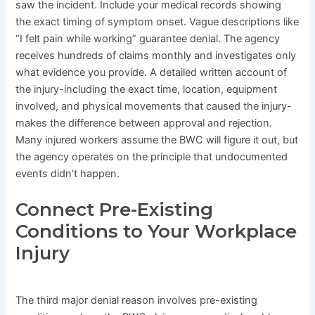
saw the incident. Include your medical records showing
the exact timing of symptom onset. Vague descriptions like
“I felt pain while working” guarantee denial. The agency
receives hundreds of claims monthly and investigates only
what evidence you provide. A detailed written account of
the injury-including the exact time, location, equipment
involved, and physical movements that caused the injury-
makes the difference between approval and rejection.
Many injured workers assume the BWC will figure it out, but
the agency operates on the principle that undocumented
events didn’t happen.
Connect Pre-Existing
Conditions to Your Workplace
Injury
The third major denial reason involves pre-existing