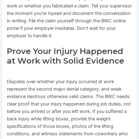
work or whether you fabricated a claim. Tell your supervisor
the moment you’re injured and document the conversation
in writing. File the claim yourself through the BWC online
portal if your employer hesitates. Don’t wait for your
employer to handle it.
Prove Your Injury Happened
at Work with Solid Evidence
Disputes over whether your injury occurred at work
represent the second major denial category, and weak
evidence destroys otherwise valid claims. The BWC needs
clear proof that your injury happened during job duties, not
before you arrived or after you left work. If you suffered a
back injury while lifting boxes, provide the weight
specifications of those boxes, photos of the lifting
conditions, and witness statements from coworkers who