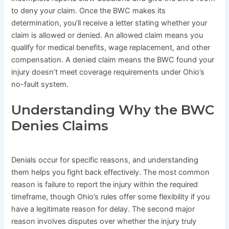
to deny your claim. Once the BWC makes its
determination, you’ll receive a letter stating whether your
claim is allowed or denied. An allowed claim means you
qualify for medical benefits, wage replacement, and other
compensation. A denied claim means the BWC found your
injury doesn’t meet coverage requirements under Ohio’s
no-fault system.
Understanding Why the BWC
Denies Claims
Denials occur for specific reasons, and understanding
them helps you fight back effectively. The most common
reason is failure to report the injury within the required
timeframe, though Ohio’s rules offer some flexibility if you
have a legitimate reason for delay. The second major
reason involves disputes over whether the injury truly