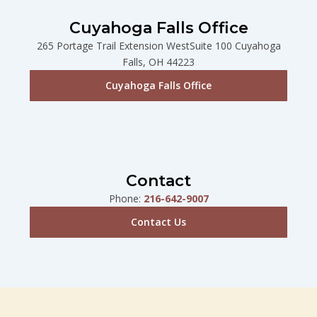
Cuyahoga Falls Office
265 Portage Trail Extension WestSuite 100 Cuyahoga
Falls, OH 44223
Cuyahoga Falls Office
Contact
Phone:
216-642-9007
Contact Us