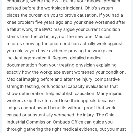
conditions, where the BWC claims your medical problem
existed before the workplace incident. Ohio’s system
places the burden on you to prove causation. If you had a
knee problem five years ago and your knee worsened after
a fall at work, the BWC may argue your current condition
stems from the old injury, not the new one. Medical
records showing the prior condition actually work against
you unless you have evidence proving the workplace
incident aggravated it. Request detailed medical
documentation from your treating physician explaining
exactly how the workplace event worsened your condition.
Medical imaging before and after the injury, comparative
strength testing, or functional capacity evaluations that
show deterioration help establish causation. Many injured
workers skip this step and lose their appeals because
judges cannot award benefits without proof that work
caused or substantially worsened the injury. The Ohio
Industrial Commission Ombuds Office can guide you
through gathering the right medical evidence, but you must