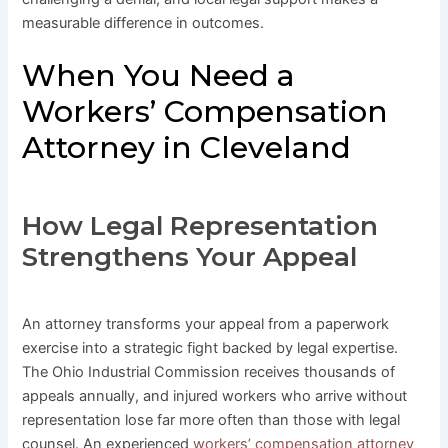
measurable difference in outcomes.
When You Need a
Workers’ Compensation
Attorney in Cleveland
How Legal Representation
Strengthens Your Appeal
An attorney transforms your appeal from a paperwork
exercise into a strategic fight backed by legal expertise.
The Ohio Industrial Commission receives thousands of
appeals annually, and injured workers who arrive without
representation lose far more often than those with legal
counsel. An experienced
workers’ compensation attorney