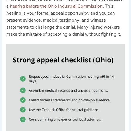
a
hearing before the Ohio Industrial Commission
. This
hearing is your formal appeal opportunity, and you can
present evidence, medical testimony, and witness
statements to challenge the denial. Many injured workers
make the mistake of accepting a denial without fighting it.