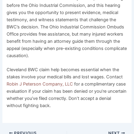
before the Ohio Industrial Commission, and this hearing
gives you the opportunity to present evidence, medical
testimony, and witness statements that challenge the
BWC’s decision. The Ohio Industrial Commission Ombuds
Office provides free assistance, but many injured workers
benefit from having an attorney guide them through the
appeal (especially when pre-existing conditions complicate
causation).
Cleveland BWC claim help becomes essential when the
stakes involve your medical bills and lost wages. Contact
Robin J Peterson Company, LLC
for a complimentary case
evaluation if your claim has been denied or you’re uncertain
whether you’ve filed correctly. Don’t accept a denial
without fighting back.
PREVIOUS
NEXT