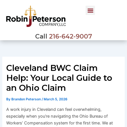
Skip
to
content
Call
216-642-9007
Cleveland BWC Claim
Help: Your Local Guide to
an Ohio Claim
By
Brandon Peterson
/
March 5, 2026
A work injury in Cleveland can feel overwhelming,
especially when you’re navigating the Ohio Bureau of
Workers’ Compensation system for the first time. We at