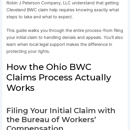
Robin J Peterson Company, LLC understand that getting
Cleveland BWC claim help requires knowing exactly what
steps to take and what to expect.
This guide walks you through the entire process-from filing
your initial claim to handling denials and appeals. You’ll also
learn when local legal support makes the difference in
protecting your rights.
How the Ohio BWC
Claims Process Actually
Works
Filing Your Initial Claim with
the Bureau of Workers’
Compensation