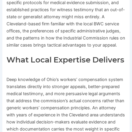
specific protocols for medical evidence submission, and
established practices for witness testimony that an out-of-
state or generalist attorney might miss entirely. A
Cleveland-based firm familiar with the local BWC service
offices, the preferences of specific administrative judges,
and the patterns in how the Industrial Commission rules on
similar cases brings tactical advantages to your appeal.
What Local Expertise Delivers
Deep knowledge of Ohio’s workers’ compensation system
translates directly into stronger appeals, better-prepared
medical testimony, and more persuasive legal arguments
that address the commission’s actual concerns rather than
generic workers’ compensation principles. An attorney
with years of experience in the Cleveland area understands
how individual decision-makers evaluate evidence and
which documentation carries the most weight in specific