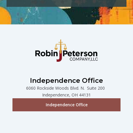
Independence Office
6060 Rockside Woods Blvd. N. Suite 200
Independence, OH 44131
Independence Office