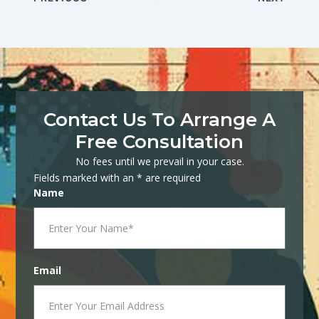
Contact Us To Arrange A
Free Consultation
No fees until we prevail in your case.
Fields marked with an * are required
Name
Email